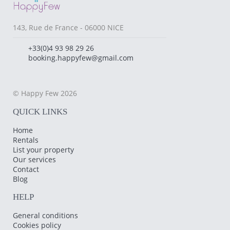
143, Rue de France - 06000 NICE
+33(0)4 93 98 29 26
booking.happyfew@gmail.com
© Happy Few 2026
QUICK LINKS
Home
Rentals
List your property
Our services
Contact
Blog
HELP
General conditions
Cookies policy