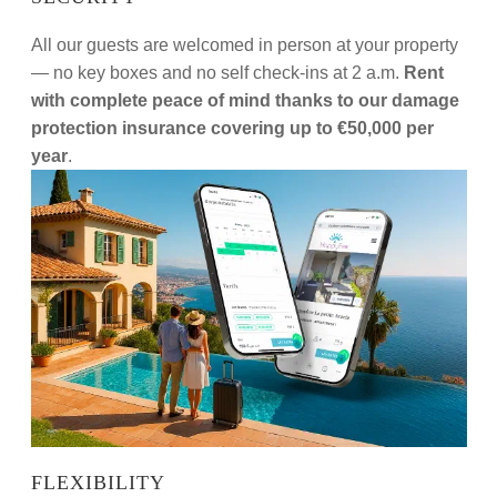
All our guests are welcomed in person at your property
— no key boxes and no self check-ins at 2 a.m.
Rent
with complete peace of mind thanks to our damage
protection insurance covering up to €50,000 per
year
.
FLEXIBILITY