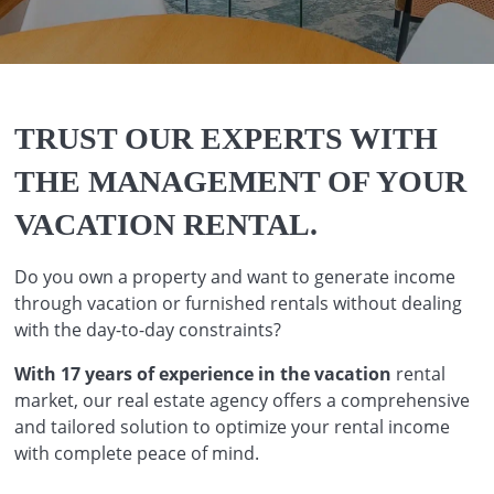
TRUST OUR EXPERTS WITH
THE MANAGEMENT OF YOUR
VACATION RENTAL.
Do you own a property and want to generate income
through vacation or furnished rentals without dealing
with the day-to-day constraints?
With 17 years of experience in the vacation
rental
market, our real estate agency offers a comprehensive
and tailored solution to optimize your rental income
with complete peace of mind.