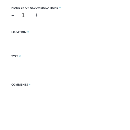
NUMBER OF ACCOMMODATIONS
*
–
+
LOCATION
*
TYPE
*
COMMENTS
*