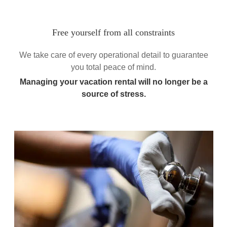
Free yourself from all constraints
We take care of every operational detail to guarantee
you total peace of mind.
Managing your vacation rental will no longer be a
source of stress.