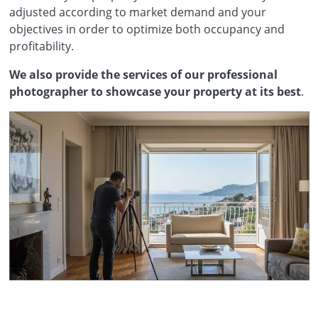
adjusted according to market demand and your
objectives in order to optimize both occupancy and
profitability.
We also provide the services of our professional
photographer to showcase your property at its best
.