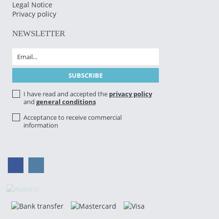
Legal Notice
Privacy policy
NEWSLETTER
I have read and accepted the
privacy policy
and
general conditions
Acceptance to receive commercial
information