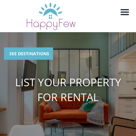
M
e
n
u
SEE DESTINATIONS
LIST YOUR PROPERTY
FOR RENTAL