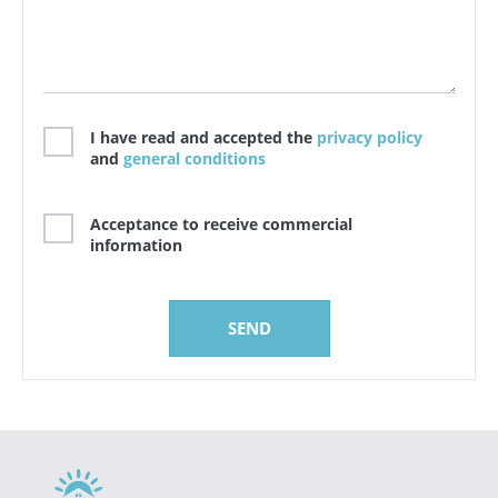
I have read and accepted the
privacy policy
and
general conditions
Acceptance to receive commercial
information