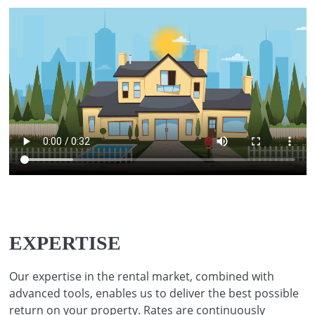
EXPERTISE
Our expertise in the rental market, combined with
advanced tools, enables us to deliver the best possible
return on your property. Rates are continuously