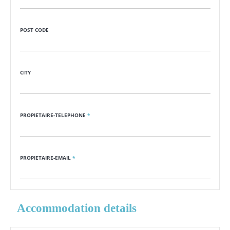
POST CODE
CITY
PROPIETAIRE-TELEPHONE
*
PROPIETAIRE-EMAIL
*
Accommodation details