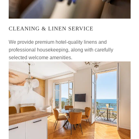
CLEANING & LINEN SERVICE
We provide premium hotel-quality linens and
professional housekeeping, along with carefully
selected welcome amenities.