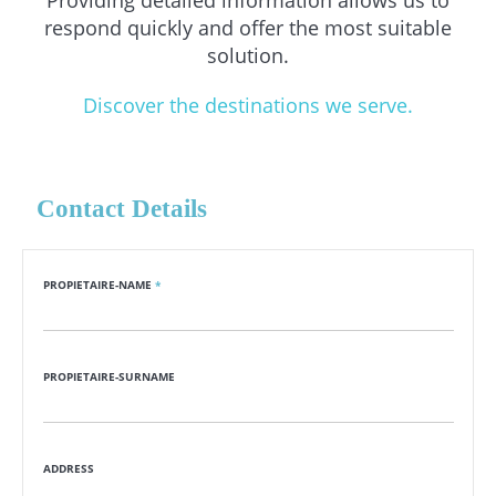
Providing detailed information allows us to
respond quickly and offer the most suitable
solution.
Discover the destinations we serve.
Contact Details
PROPIETAIRE-NAME
*
PROPIETAIRE-SURNAME
ADDRESS