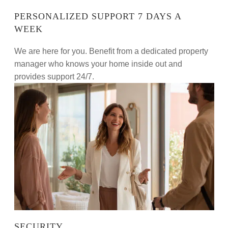
PERSONALIZED SUPPORT 7 DAYS A
WEEK
We are here for you. Benefit from a dedicated property
manager who knows your home inside out and
provides support 24/7.
SECURITY