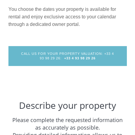
You choose the dates your property is available for
rental and enjoy exclusive access to your calendar
through a dedicated owner portal.
CALL US FOR YOUR PROPERTY VALUATION: +33 4
93 98 29 26:
+33 4 93 98 29 26
Describe your property
Please complete the requested information
as accurately as possible.