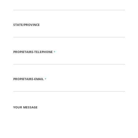
STATE/PROVINCE
PROPIETAIRE-TELEPHONE
*
PROPIETAIRE-EMAIL
*
YOUR MESSAGE