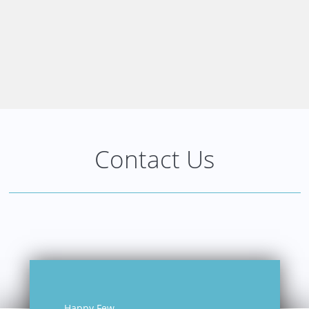
Contact Us
Happy Few