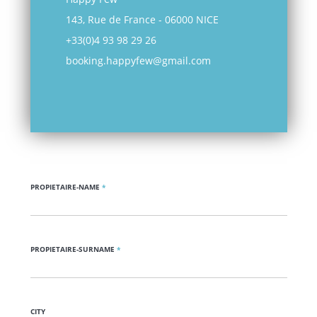
143, Rue de France - 06000 NICE
+33(0)4 93 98 29 26
booking.happyfew@gmail.com
PROPIETAIRE-NAME
*
PROPIETAIRE-SURNAME
*
CITY