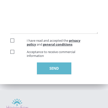
I have read and accepted the
privacy
policy
and
general conditions
Acceptance to receive commercial
information