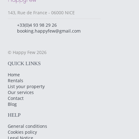
143, Rue de France - 06000 NICE
+33(0)4 93 98 29 26
booking.happyfew@gmail.com
© Happy Few 2026
QUICK LINKS
Home
Rentals
List your property
Our services
Contact
Blog
HELP
General conditions
Cookies policy
Legal Notice