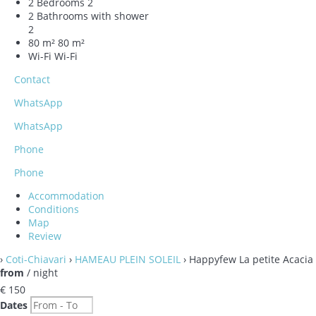
2 Bedrooms
2
2 Bathrooms with shower
2
80 m²
80 m²
Wi-Fi
Wi-Fi
Contact
WhatsApp
WhatsApp
Phone
Phone
Accommodation
Conditions
Map
Review
›
Coti-Chiavari
›
HAMEAU PLEIN SOLEIL
› Happyfew La petite Acacia
from
/ night
€ 150
Dates