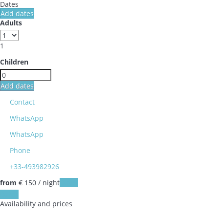
Dates
Add dates
Adults
1
Children
Add dates
Contact
WhatsApp
WhatsApp
Phone
+33-493982926
from
€ 150
/ night
Dates
Dates
Availability and prices