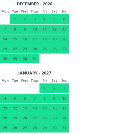
DECEMBER - 2026
Mon
Tue
Wed
Thur
Fri
Sat
Sun
1
2
3
4
5
6
7
8
9
10
11
12
13
14
15
16
17
18
19
20
21
22
23
24
25
26
27
28
29
30
31
JANUARY - 2027
Mon
Tue
Wed
Thur
Fri
Sat
Sun
1
2
3
4
5
6
7
8
9
10
11
12
13
14
15
16
17
18
19
20
21
22
23
24
25
26
27
28
29
30
31