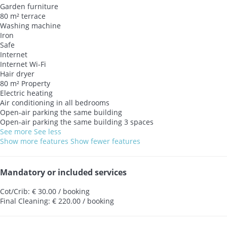
Garden furniture
80 m² terrace
Washing machine
Iron
Safe
Internet
Internet
Wi-Fi
Hair dryer
80 m² Property
Electric heating
Air conditioning in all bedrooms
Open-air parking the same building
Open-air parking the same building
3 spaces
See more
See less
Show more features
Show fewer features
Mandatory or included services
Cot/Crib: € 30.00 / booking
Final Cleaning: € 220.00 / booking