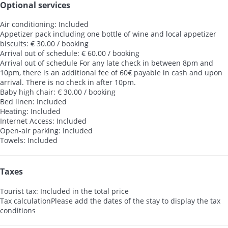
Optional services
Air conditioning: Included
Appetizer pack including one bottle of wine and local appetizer
biscuits: € 30.00 / booking
Arrival out of schedule: € 60.00 / booking
Arrival out of schedule
For any late check in between 8pm and
10pm, there is an additional fee of 60€ payable in cash and upon
arrival. There is no check in after 10pm.
Baby high chair: € 30.00 / booking
Bed linen: Included
Heating: Included
Internet Access: Included
Open-air parking: Included
Towels: Included
Taxes
Tourist tax: Included in the total price
Tax calculation
Please add the dates of the stay to display the tax
conditions