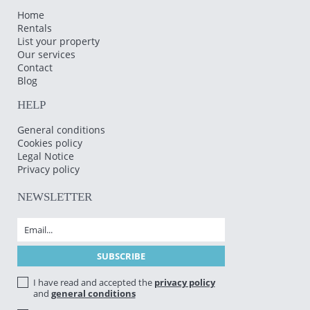
Home
Rentals
List your property
Our services
Contact
Blog
HELP
General conditions
Cookies policy
Legal Notice
Privacy policy
NEWSLETTER
I have read and accepted the
privacy policy
and
general conditions