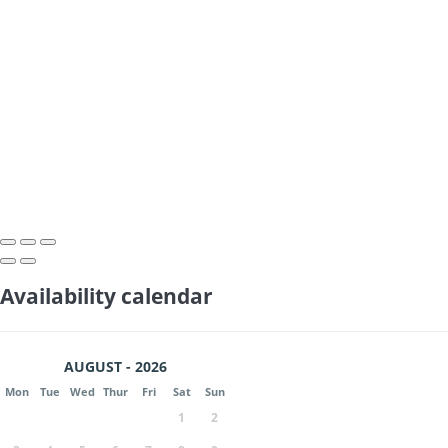
Availability calendar
AUGUST - 2026
Mon
Tue
Wed
Thur
Fri
Sat
Sun
1
2