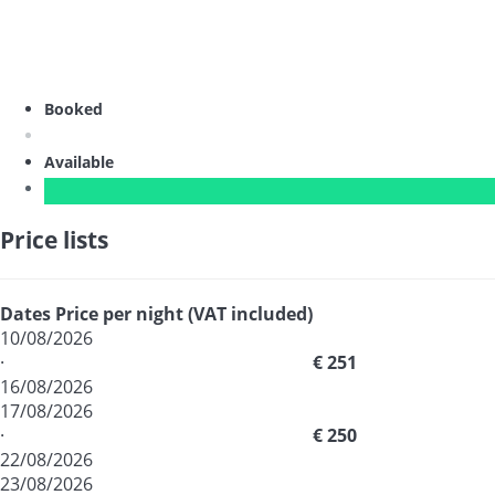
Booked
Available
Price lists
Dates
Price per night (VAT included)
10/08/2026
·
€ 251
16/08/2026
17/08/2026
·
€ 250
22/08/2026
23/08/2026