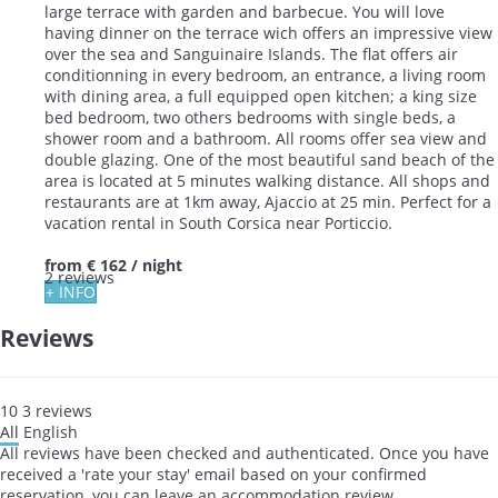
large terrace with garden and barbecue. You will love
having dinner on the terrace wich offers an impressive view
over the sea and Sanguinaire Islands. The flat offers air
conditionning in every bedroom, an entrance, a living room
with dining area, a full equipped open kitchen; a king size
bed bedroom, two others bedrooms with single beds, a
shower room and a bathroom. All rooms offer sea view and
double glazing. One of the most beautiful sand beach of the
area is located at 5 minutes walking distance. All shops and
restaurants are at 1km away, Ajaccio at 25 min. Perfect for a
vacation rental in South Corsica near Porticcio.
from
€ 162
/ night
2 reviews
+ INFO
Reviews
10
3
reviews
All
English
All reviews have been checked and authenticated. Once you have
received a 'rate your stay' email based on your confirmed
reservation, you can leave an accommodation review.