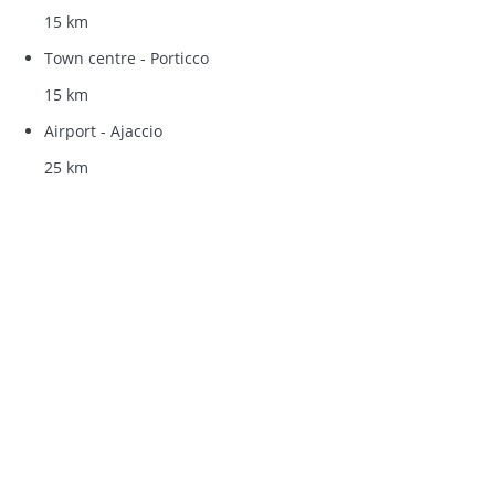
15 km
Town centre - Porticco
15 km
Airport - Ajaccio
25 km