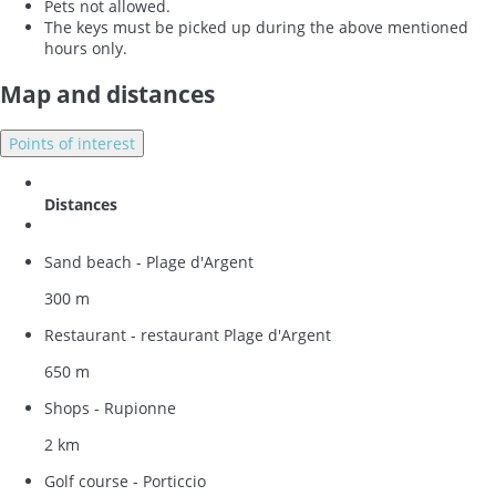
Pets not allowed.
The keys must be picked up during the above mentioned
hours only.
Map and distances
Points of interest
Distances
Sand beach - Plage d'Argent
300 m
Restaurant - restaurant Plage d'Argent
650 m
Shops - Rupionne
2 km
Golf course - Porticcio