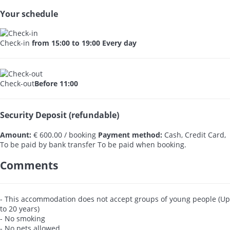
Your schedule
Check-in
from 15:00 to 19:00 Every day
Check-out
Before 11:00
Security Deposit (refundable)
Amount:
€ 600.00 / booking
Payment method:
Cash, Credit Card,
To be paid by bank transfer
To be paid when booking.
Comments
- This accommodation does not accept groups of young people (Up
to 20 years)
- No smoking
- No pets allowed