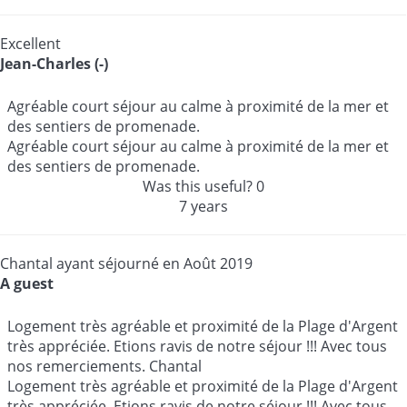
Excellent
Jean-Charles (-)
Agréable court séjour au calme à proximité de la mer et
des sentiers de promenade.
Agréable court séjour au calme à proximité de la mer et
des sentiers de promenade.
Was this useful?
0
7 years
Chantal ayant séjourné en Août 2019
A guest
Logement très agréable et proximité de la Plage d'Argent
très appréciée. Etions ravis de notre séjour !!! Avec tous
nos remerciements. Chantal
Logement très agréable et proximité de la Plage d'Argent
très appréciée. Etions ravis de notre séjour !!! Avec tous