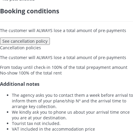
Booking conditions
The customer will ALWAYS lose a total amount of pre-payments
See cancellation policy
Cancellation policies
The customer will ALWAYS lose a total amount of pre-payments
From today until check-in
100% of the total prepayment amount
No-show
100% of the total rent
Additional notes
The agency asks you to contact them a week before arrival to
inform them of your plane/ship Nº and the arrival time to
arrange key collection.
We kindly ask you to phone us about your arrival time once
you are at your destination.
Tourist tax not included.
VAT included in the accommodation price