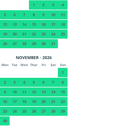
1
2
3
4
5
6
7
8
9
10
11
12
13
14
15
16
17
18
19
20
21
22
23
24
25
26
27
28
29
30
31
NOVEMBER - 2026
Mon
Tue
Wed
Thur
Fri
Sat
Sun
1
2
3
4
5
6
7
8
9
10
11
12
13
14
15
16
17
18
19
20
21
22
23
24
25
26
27
28
29
30