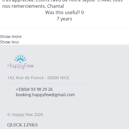
nos remerciements. Chantal
Was this useful?
0
7 years
Show more
Show less
143, Rue de France - 06000 NICE
+33(0)4 93 98 29 26
booking.happyfew@gmail.com
© Happy Few 2026
QUICK LINKS