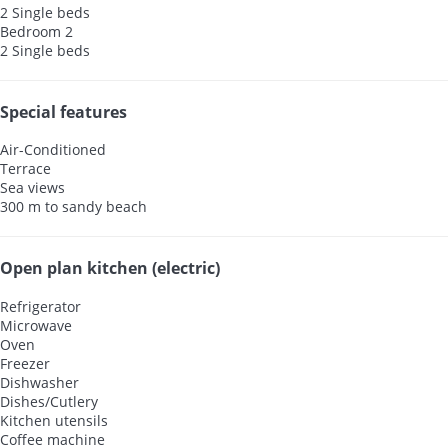
2 Single beds
Bedroom 2
2 Single beds
Special features
Air-Conditioned
Terrace
Sea views
300 m to sandy beach
Open plan kitchen (electric)
Refrigerator
Microwave
Oven
Freezer
Dishwasher
Dishes/Cutlery
Kitchen utensils
Coffee machine