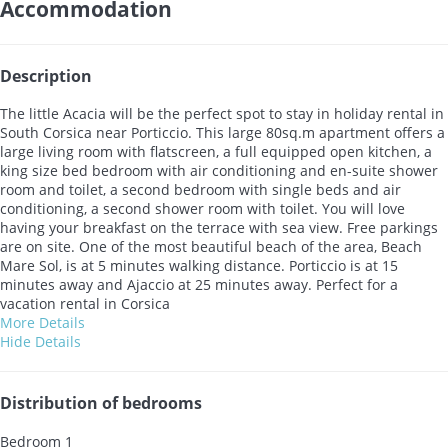
Accommodation
Description
The little Acacia will be the perfect spot to stay in holiday rental in
South Corsica near Porticcio. This large 80sq.m apartment offers a
large living room with flatscreen, a full equipped open kitchen, a
king size bed bedroom with air conditioning and en-suite shower
room and toilet, a second bedroom with single beds and air
conditioning, a second shower room with toilet. You will love
having your breakfast on the terrace with sea view. Free parkings
are on site. One of the most beautiful beach of the area, Beach
Mare Sol, is at 5 minutes walking distance. Porticcio is at 15
minutes away and Ajaccio at 25 minutes away. Perfect for a
vacation rental in Corsica
More Details
Hide Details
Distribution of bedrooms
Bedroom 1