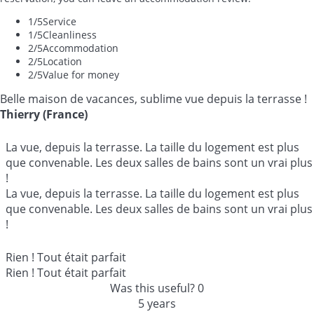
1
/5
Service
1
/5
Cleanliness
2
/5
Accommodation
2
/5
Location
2
/5
Value for money
Belle maison de vacances, sublime vue depuis la terrasse !
Thierry (France)
La vue, depuis la terrasse. La taille du logement est plus
que convenable. Les deux salles de bains sont un vrai plus
!
La vue, depuis la terrasse. La taille du logement est plus
que convenable. Les deux salles de bains sont un vrai plus
!
Rien ! Tout était parfait
Rien ! Tout était parfait
Was this useful?
0
5 years