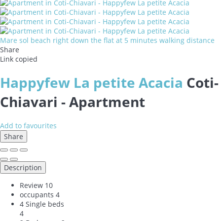
Mare sol beach right down the flat at 5 minutes walking distance
Share
Link copied
Happyfew La petite Acacia
Coti-
Chiavari -
Apartment
Add to favourites
Share
Description
Review
10
occupants
4
4 Single beds
4