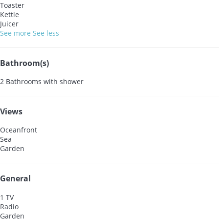
Toaster
Kettle
Juicer
See more
See less
Bathroom(s)
2 Bathrooms with shower
Views
Oceanfront
Sea
Garden
General
1 TV
Radio
Garden