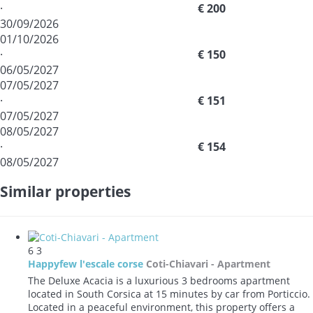
·
€ 200
30/09/2026
01/10/2026
·
€ 150
06/05/2027
07/05/2027
·
€ 151
07/05/2027
08/05/2027
·
€ 154
08/05/2027
Similar properties
6
3
Happyfew l'escale corse
Coti-Chiavari -
Apartment
The Deluxe Acacia is a luxurious 3 bedrooms apartment
located in South Corsica at 15 minutes by car from Porticcio.
Located in a peaceful environment, this property offers a