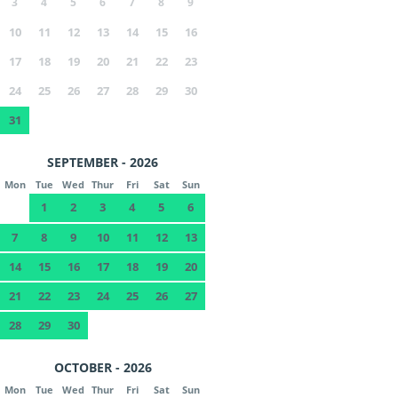
3
4
5
6
7
8
9
10
11
12
13
14
15
16
17
18
19
20
21
22
23
24
25
26
27
28
29
30
31
SEPTEMBER - 2026
Mon
Tue
Wed
Thur
Fri
Sat
Sun
1
2
3
4
5
6
7
8
9
10
11
12
13
14
15
16
17
18
19
20
21
22
23
24
25
26
27
28
29
30
OCTOBER - 2026
Mon
Tue
Wed
Thur
Fri
Sat
Sun