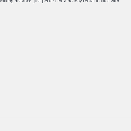
alking distance. Just perfect for a holiday rental in Nice with