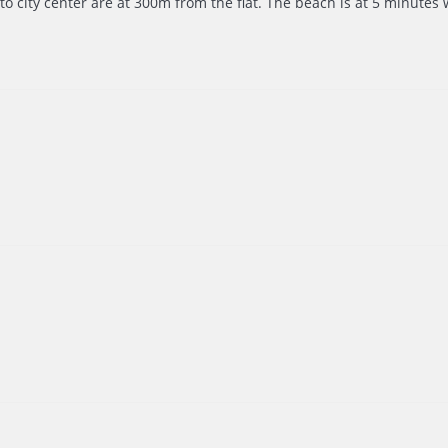
to city center are at 300m from the flat. The beach is at 5 minutes w