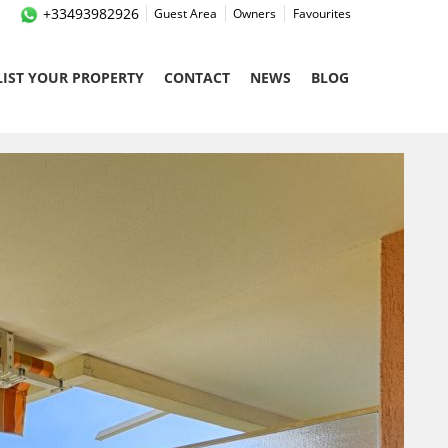
+33493982926
Guest Area
Owners
Favourites
LIST YOUR PROPERTY
CONTACT
NEWS
BLOG