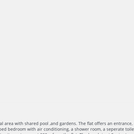
ial area with shared pool ,and gardens. The flat offers an entrance,
ed bedroom with air conditioning, a shower room, a seperate toilet.