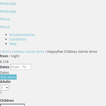
WhatsApp
WhatsApp
Phone
Phone
Accommodation
Conditions
Map
›
Nice
›
chateau sainte anne
› Happyfew Château Sainte Anne
from
/ night
€ 218
Dates
Dates
Add dates
Adults
1
Children