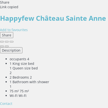
Share
Link copied
Happyfew Château Sainte Anne
Add to favourites
Share
Description
occupants
4
1 King size bed
1 Queen size bed
2
2 Bedrooms
2
1 Bathroom with shower
1
75 m²
75 m²
Wi-Fi
Wi-Fi
Contact