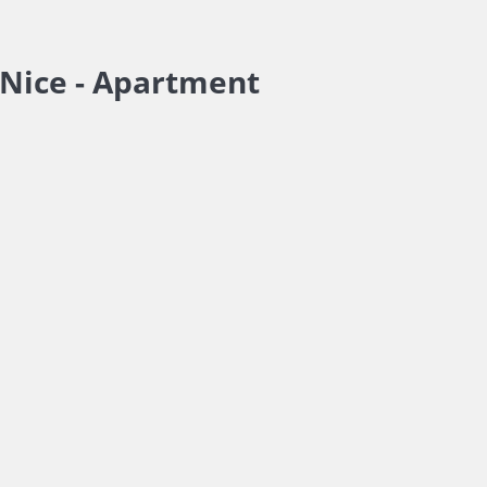
Nice -
Apartment