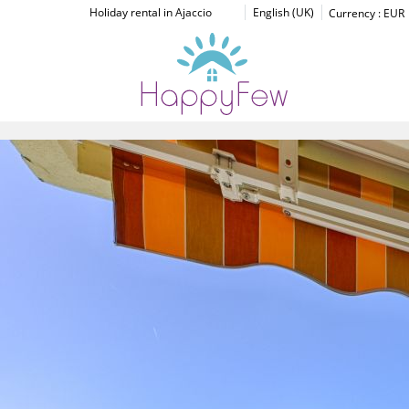
Holiday rental in Ajaccio
English (UK)
Currency :
EUR