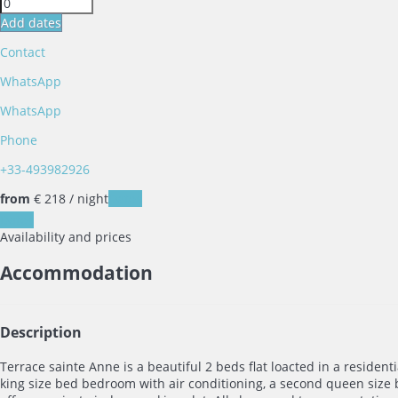
Add dates
Contact
WhatsApp
WhatsApp
Phone
+33-493982926
from
€ 218
/ night
Dates
Dates
Availability and prices
Accommodation
Description
Terrace sainte Anne is a beautiful 2 beds flat loacted in a resident
king size bed bedroom with air conditioning, a second queen size b