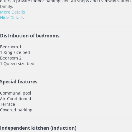
offers a private indoor parking slot. All shops and tramway station 
family.
More Details
Hide Details
Distribution of bedrooms
Bedroom 1
1 King size bed
Bedroom 2
1 Queen size bed
Special features
Communal pool
Air-Conditioned
Terrace
Covered parking
Independent kitchen (induction)