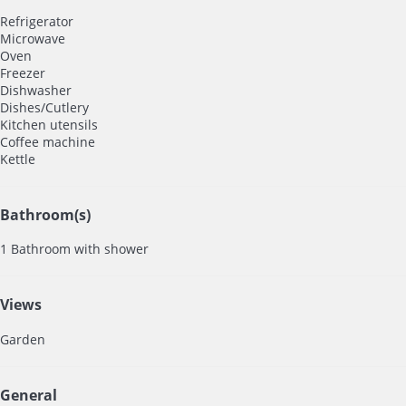
Refrigerator
Microwave
Oven
Freezer
Dishwasher
Dishes/Cutlery
Kitchen utensils
Coffee machine
Kettle
Bathroom(s)
1 Bathroom with shower
Views
Garden
General