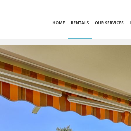
HOME
RENTALS
OUR SERVICES