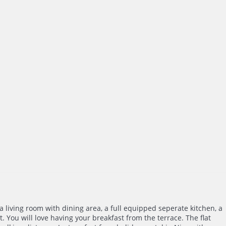
 a living room with dining area, a full equipped seperate kitchen, a
 You will love having your breakfast from the terrace. The flat