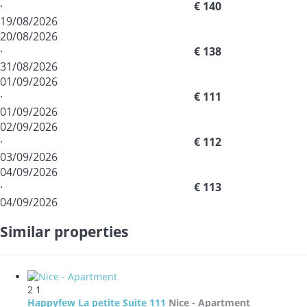
·
€ 140
19/08/2026
20/08/2026
·
€ 138
31/08/2026
01/09/2026
·
€ 111
01/09/2026
02/09/2026
·
€ 112
03/09/2026
04/09/2026
·
€ 113
04/09/2026
Similar properties
2
1
Happyfew La petite Suite 111
Nice -
Apartment