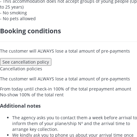
- This accommodation does not accept groups of young people (Up
to 25 years)
- No smoking
- No pets allowed
Booking conditions
The customer will ALWAYS lose a total amount of pre-payments
See cancellation policy
Cancellation policies
The customer will ALWAYS lose a total amount of pre-payments
From today until check-in
100% of the total prepayment amount
No-show
100% of the total rent
Additional notes
The agency asks you to contact them a week before arrival to
inform them of your plane/ship Nº and the arrival time to
arrange key collection.
We kindly ask you to phone us about your arrival time once