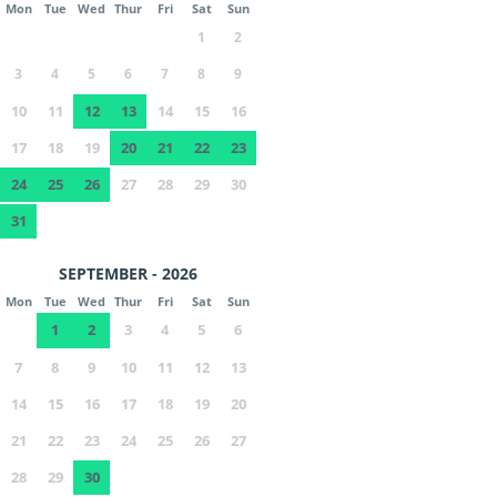
Mon
Tue
Wed
Thur
Fri
Sat
Sun
1
2
3
4
5
6
7
8
9
10
11
12
13
14
15
16
17
18
19
20
21
22
23
24
25
26
27
28
29
30
31
SEPTEMBER - 2026
Mon
Tue
Wed
Thur
Fri
Sat
Sun
1
2
3
4
5
6
7
8
9
10
11
12
13
14
15
16
17
18
19
20
21
22
23
24
25
26
27
28
29
30