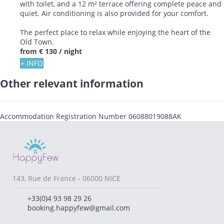
with toilet, and a 12 m² terrace offering complete peace and
quiet. Air conditioning is also provided for your comfort.
The perfect place to relax while enjoying the heart of the
Old Town.
from
€ 130
/ night
+ INFO
Other relevant information
Accommodation Registration Number
06088019088AK
143, Rue de France - 06000 NICE
+33(0)4 93 98 29 26
booking.happyfew@gmail.com