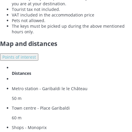
you are at your destination.
Tourist tax not included.
VAT included in the accommodation price
Pets not allowed.
The keys must be picked up during the above mentioned
hours only.
Map and distances
Points of interest
Distances
Metro station - Garibaldi le le Château
50 m
Town centre - Place Garibaldi
60 m
Shops - Monoprix