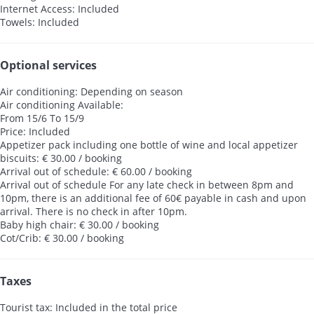
Internet Access: Included
Towels: Included
Optional services
Air conditioning: Depending on season
Air conditioning
Available:
From 15/6 To 15/9
Price: Included
Appetizer pack including one bottle of wine and local appetizer
biscuits: € 30.00 / booking
Arrival out of schedule: € 60.00 / booking
Arrival out of schedule
For any late check in between 8pm and
10pm, there is an additional fee of 60€ payable in cash and upon
arrival. There is no check in after 10pm.
Baby high chair: € 30.00 / booking
Cot/Crib: € 30.00 / booking
Taxes
Tourist tax: Included in the total price