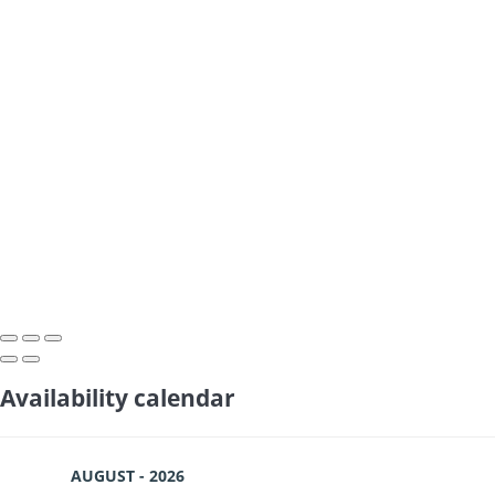
Availability calendar
AUGUST - 2026