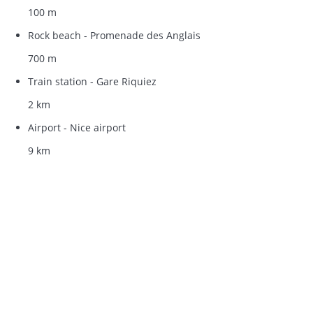
100 m
Rock beach - Promenade des Anglais
700 m
Train station - Gare Riquiez
2 km
Airport - Nice airport
9 km