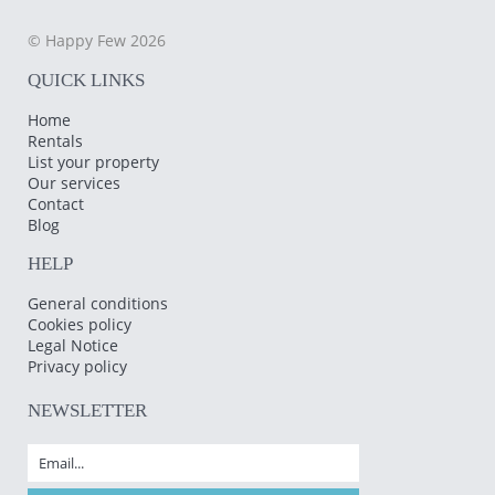
© Happy Few 2026
QUICK LINKS
Home
Rentals
List your property
Our services
Contact
Blog
HELP
General conditions
Cookies policy
Legal Notice
Privacy policy
NEWSLETTER