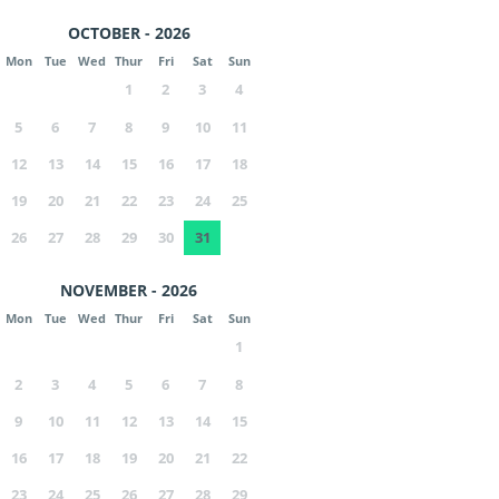
OCTOBER - 2026
Mon
Tue
Wed
Thur
Fri
Sat
Sun
1
2
3
4
5
6
7
8
9
10
11
12
13
14
15
16
17
18
19
20
21
22
23
24
25
26
27
28
29
30
31
NOVEMBER - 2026
Mon
Tue
Wed
Thur
Fri
Sat
Sun
1
2
3
4
5
6
7
8
9
10
11
12
13
14
15
16
17
18
19
20
21
22
23
24
25
26
27
28
29