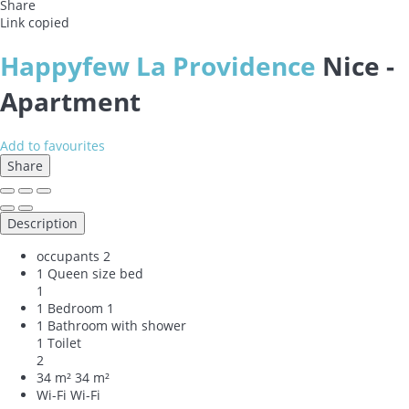
Share
Link copied
Happyfew La Providence
Nice -
Apartment
Add to favourites
Share
Description
occupants
2
1 Queen size bed
1
1 Bedroom
1
1 Bathroom with shower
1 Toilet
2
34 m²
34 m²
Wi-Fi
Wi-Fi