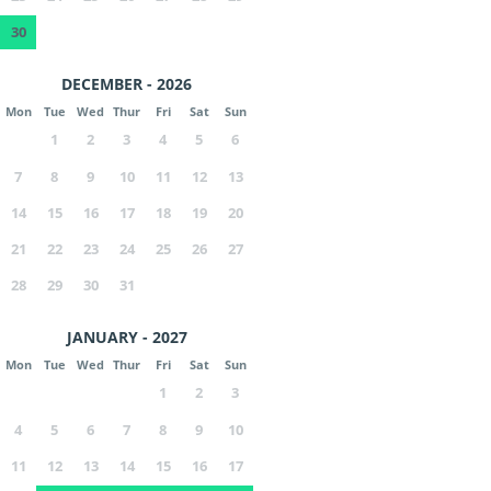
30
DECEMBER - 2026
Mon
Tue
Wed
Thur
Fri
Sat
Sun
1
2
3
4
5
6
7
8
9
10
11
12
13
14
15
16
17
18
19
20
21
22
23
24
25
26
27
28
29
30
31
JANUARY - 2027
Mon
Tue
Wed
Thur
Fri
Sat
Sun
1
2
3
4
5
6
7
8
9
10
11
12
13
14
15
16
17