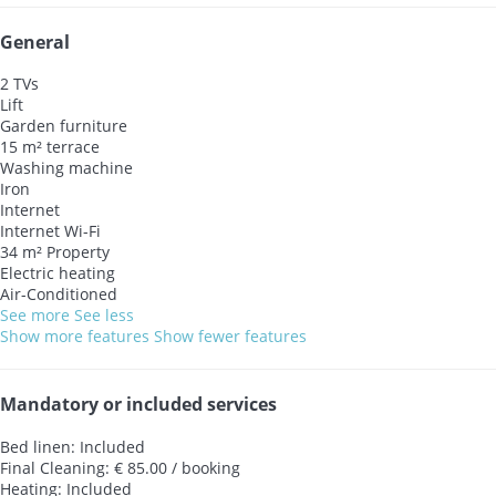
General
2 TVs
Lift
Garden furniture
15 m² terrace
Washing machine
Iron
Internet
Internet
Wi-Fi
34 m² Property
Electric heating
Air-Conditioned
See more
See less
Show more features
Show fewer features
Mandatory or included services
Bed linen: Included
Final Cleaning: € 85.00 / booking
Heating: Included