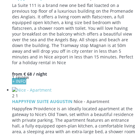
La Suite 111 is a brand new one bed flat loacted on a
previous top floor of a luxurious building on the Promenade
des Anglais. It offers a living room with flatscreen, a full
equipped open kitchen, a king size bed bedroom with
flatscreen, a shower room with toilet. You will love having
your breakfast on the balcony which offers a beautiful view
over the sea and the Angels Bay. All shops and beach are
down the building. The Tramway stop Magnan is at 50m
away and will drop you off in city center in less than 5
minutes and in Nice airport in less than 15 minutes. Perfect
for a holiday rental in Nice
from
€ 68
/ night
1 review
+ INFO
2
1
HAPPYFEW SUITE AUGUSTIN
Nice -
Apartment
Happyfew Providence is an ideally located apartment at the
gateway to Nice’s Old Town, set within a beautiful residence
with private parking. The apartment features an entrance
hall, a fully equipped open-plan kitchen, a comfortable living
area, a sleeping area with an extra-large bed, a shower room