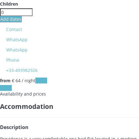
Children
Add dates
Contact
WhatsApp
WhatsApp
Phone
+33-493982926
from
€ 64
/ night
Dates
Dates
Availability and prices
Accommodation
Description
Providence is a very comfortable one bed flat located in a modern