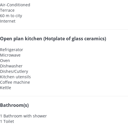
Air-Conditioned
Terrace
60 m to city
Internet
Open plan kitchen (Hotplate of glass ceramics)
Refrigerator
Microwave
Oven
Dishwasher
Dishes/Cutlery
Kitchen utensils
Coffee machine
Kettle
Bathroom(s)
1 Bathroom with shower
1 Toilet