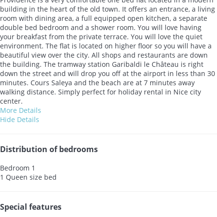
building in the heart of the old town. It offers an entrance, a living
room with dining area, a full equipped open kitchen, a separate
double bed bedroom and a shower room. You will love having
your breakfast from the private terrace. You will love the quiet
environment. The flat is located on higher floor so you will have a
beautiful view over the city. All shops and restaurants are down
the building. The tramway station Garibaldi le Château is right
down the street and will drop you off at the airport in less than 30
minutes. Cours Saleya and the beach are at 7 minutes away
walking distance. Simply perfect for holiday rental in Nice city
center.
More Details
Hide Details
Distribution of bedrooms
Bedroom 1
1 Queen size bed
Special features