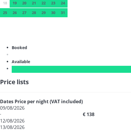
18
19
20
21
22
23
24
25
26
27
28
29
30
31
Booked
Available
Price lists
Dates
Price per night (VAT included)
09/08/2026
·
€ 138
12/08/2026
13/08/2026