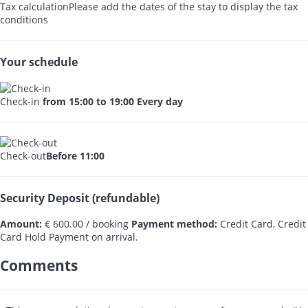
Tax calculation
Please add the dates of the stay to display the tax
conditions
Your schedule
Check-in
from 15:00 to 19:00 Every day
Check-out
Before 11:00
Security Deposit (refundable)
Amount:
€ 600.00 / booking
Payment method:
Credit Card, Credit
Card Hold
Payment on arrival.
Comments