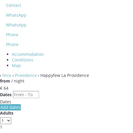
Contact
WhatsApp
WhatsApp
Phone
Phone
Accommodation
Conditions
Map
›
Nice
›
Providence
› Happyfew La Providence
from
/ night
€ 64
Dates
Dates
Add dates
Adults
1