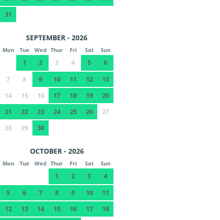
31
SEPTEMBER - 2026
Mon
Tue
Wed
Thur
Fri
Sat
Sun
1
2
3
4
5
6
7
8
9
10
11
12
13
14
15
16
17
18
19
20
21
22
23
24
25
26
27
28
29
30
OCTOBER - 2026
Mon
Tue
Wed
Thur
Fri
Sat
Sun
1
2
3
4
5
6
7
8
9
10
11
12
13
14
15
16
17
18