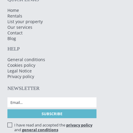
Home
Rentals
List your property
Our services
Contact
Blog
HELP
General conditions
Cookies policy
Legal Notice
Privacy policy
NEWSLETTER
I have read and accepted the
privacy policy
and
general conditions