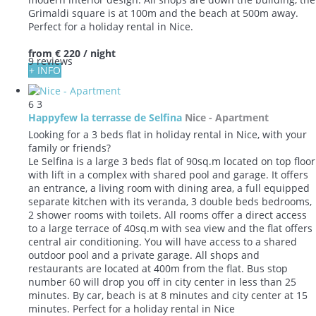
Grimaldi square is at 100m and the beach at 500m away.
Perfect for a holiday rental in Nice.
from
€ 220
/ night
9 reviews
+ INFO
6
3
Happyfew la terrasse de Selfina
Nice -
Apartment
Looking for a 3 beds flat in holiday rental in Nice, with your
family or friends?
Le Selfina is a large 3 beds flat of 90sq.m located on top floor
with lift in a complex with shared pool and garage. It offers
an entrance, a living room with dining area, a full equipped
separate kitchen with its veranda, 3 double beds bedrooms,
2 shower rooms with toilets. All rooms offer a direct access
to a large terrace of 40sq.m with sea view and the flat offers
central air conditioning. You will have access to a shared
outdoor pool and a private garage. All shops and
restaurants are located at 400m from the flat. Bus stop
number 60 will drop you off in city center in less than 25
minutes. By car, beach is at 8 minutes and city center at 15
minutes. Perfect for a holiday rental in Nice