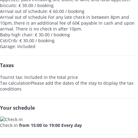
biscuits: € 30.00 / booking
Arrival out of schedule: € 60.00 / booking
Arrival out of schedule
For any late check in between 8pm and
10pm, there is an additional fee of 60€ payable in cash and upon
arrival. There is no check in after 10pm.
Baby high chair: € 30.00 / booking
Cot/Crib: € 30.00 / booking
Garage: Included
Taxes
Tourist tax: Included in the total price
Tax calculation
Please add the dates of the stay to display the tax
conditions
Your schedule
Check-in
from 15:00 to 19:00 Every day