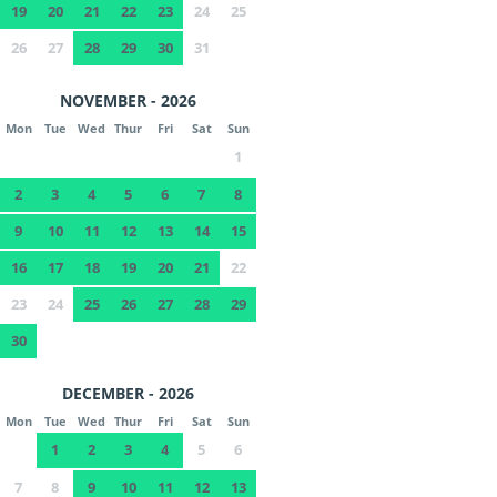
19
20
21
22
23
24
25
26
27
28
29
30
31
NOVEMBER - 2026
Mon
Tue
Wed
Thur
Fri
Sat
Sun
1
2
3
4
5
6
7
8
9
10
11
12
13
14
15
16
17
18
19
20
21
22
23
24
25
26
27
28
29
30
DECEMBER - 2026
Mon
Tue
Wed
Thur
Fri
Sat
Sun
1
2
3
4
5
6
7
8
9
10
11
12
13