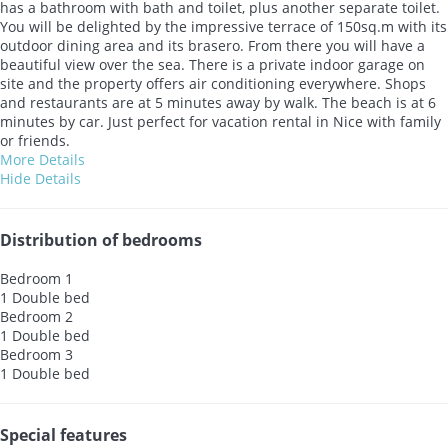
has a bathroom with bath and toilet, plus another separate toilet.
You will be delighted by the impressive terrace of 150sq.m with its
outdoor dining area and its brasero. From there you will have a
beautiful view over the sea. There is a private indoor garage on
site and the property offers air conditioning everywhere. Shops
and restaurants are at 5 minutes away by walk. The beach is at 6
minutes by car. Just perfect for vacation rental in Nice with family
or friends.
More Details
Hide Details
Distribution of bedrooms
Bedroom 1
1 Double bed
Bedroom 2
1 Double bed
Bedroom 3
1 Double bed
Special features