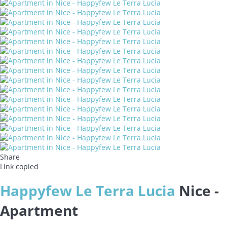
Share
Link copied
Happyfew Le Terra Lucia
Nice -
Apartment