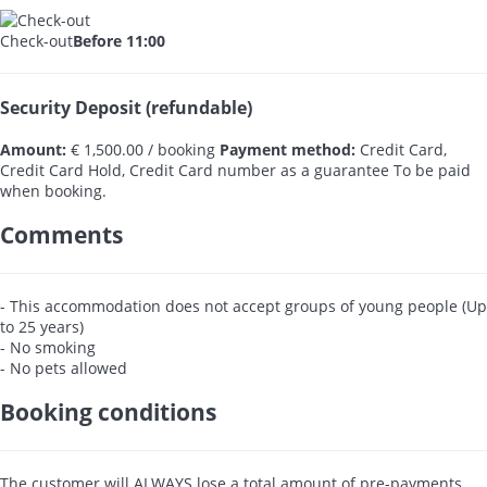
Check-out
Before 11:00
Security Deposit (refundable)
Amount:
€ 1,500.00 / booking
Payment method:
Credit Card,
Credit Card Hold, Credit Card number as a guarantee
To be paid
when booking.
Comments
- This accommodation does not accept groups of young people (Up
to 25 years)
- No smoking
- No pets allowed
Booking conditions
The customer will ALWAYS lose a total amount of pre-payments