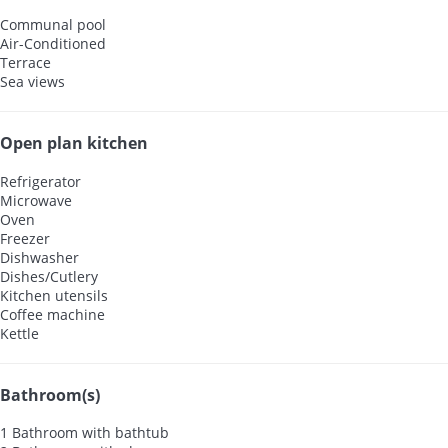
Communal pool
Air-Conditioned
Terrace
Sea views
Open plan kitchen
Refrigerator
Microwave
Oven
Freezer
Dishwasher
Dishes/Cutlery
Kitchen utensils
Coffee machine
Kettle
Bathroom(s)
1 Bathroom with bathtub