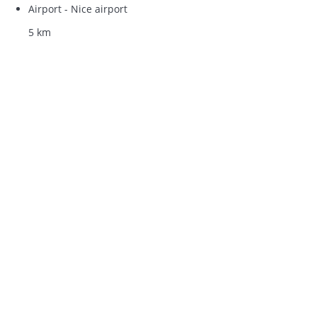
Airport - Nice airport
5 km