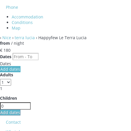
Phone
Accommodation
Conditions
Map
›
Nice
›
terra lucia
› Happyfew Le Terra Lucia
from
/ night
€ 180
Dates
Dates
Add dates
Adults
1
Children
Add dates
Contact