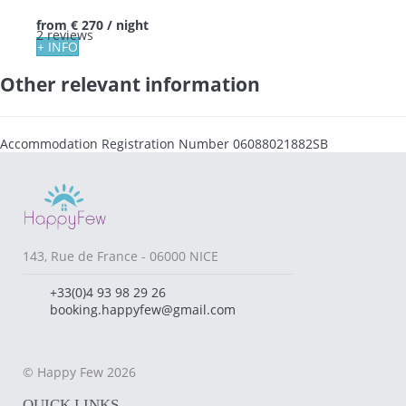
from
€ 270
/ night
2 reviews
+ INFO
Other relevant information
Accommodation Registration Number
06088021882SB
143, Rue de France - 06000 NICE
+33(0)4 93 98 29 26
booking.happyfew@gmail.com
© Happy Few 2026
QUICK LINKS