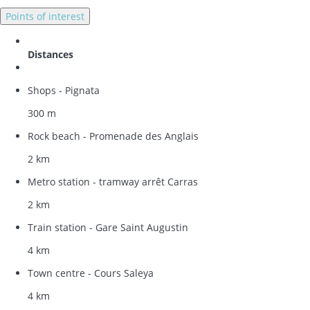
Points of interest
Distances
Shops - Pignata
300 m
Rock beach - Promenade des Anglais
2 km
Metro station - tramway arrêt Carras
2 km
Train station - Gare Saint Augustin
4 km
Town centre - Cours Saleya
4 km