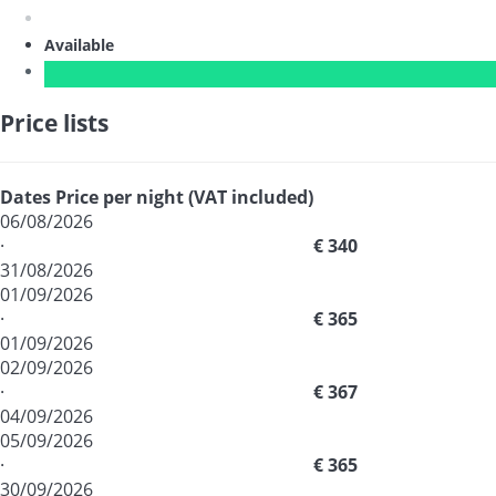
Available
Price lists
Dates
Price per night (VAT included)
06/08/2026
·
€ 340
31/08/2026
01/09/2026
·
€ 365
01/09/2026
02/09/2026
·
€ 367
04/09/2026
05/09/2026
·
€ 365
30/09/2026