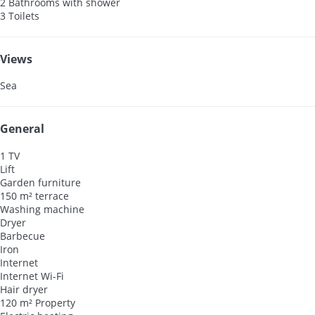
2 Bathrooms with shower
3 Toilets
Views
Sea
General
1 TV
Lift
Garden furniture
150 m² terrace
Washing machine
Dryer
Barbecue
Iron
Internet
Internet
Wi-Fi
Hair dryer
120 m² Property