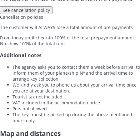
See cancellation policy
Cancellation policies
The customer will ALWAYS lose a total amount of pre-payments
From today until check-in
100% of the total prepayment amount
No-show
100% of the total rent
Additional notes
The agency asks you to contact them a week before arrival to
inform them of your plane/ship Nº and the arrival time to
arrange key collection.
We kindly ask you to phone us about your arrival time once
you are at your destination.
Tourist tax not included.
VAT included in the accommodation price
Pets not allowed.
The keys must be picked up during the above mentioned
hours only.
Map and distances