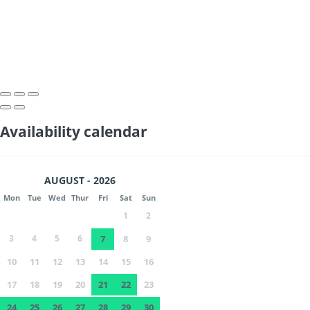
Availability calendar
AUGUST - 2026
Mon
Tue
Wed
Thur
Fri
Sat
Sun
1
2
3
4
5
6
7
8
9
10
11
12
13
14
15
16
17
18
19
20
21
22
23
24
25
26
27
28
29
30