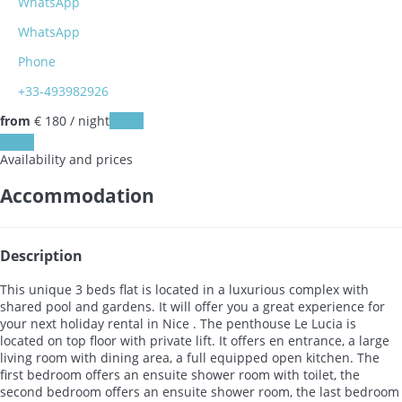
WhatsApp
WhatsApp
Phone
+33-493982926
from
€ 180
/ night
Dates
Dates
Availability and prices
Accommodation
Description
This unique 3 beds flat is located in a luxurious complex with
shared pool and gardens. It will offer you a great experience for
your next holiday rental in Nice . The penthouse Le Lucia is
located on top floor with private lift. It offers en entrance, a large
living room with dining area, a full equipped open kitchen. The
first bedroom offers an ensuite shower room with toilet, the
second bedroom offers an ensuite shower room, the last bedroom