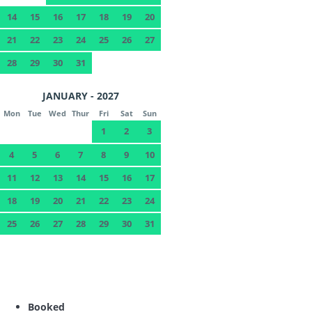
14
15
16
17
18
19
20
21
22
23
24
25
26
27
28
29
30
31
JANUARY - 2027
Mon
Tue
Wed
Thur
Fri
Sat
Sun
1
2
3
4
5
6
7
8
9
10
11
12
13
14
15
16
17
18
19
20
21
22
23
24
25
26
27
28
29
30
31
Booked