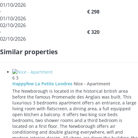
01/10/2026
·
€ 298
01/10/2026
02/10/2026
·
€ 320
02/10/2026
Similar properties
6
3
Happyfew La Petite Londres
Nice -
Apartment
The Newborough is located in the historical british area
before the famous Promenade des Anglais was built. This
luxurious 3 bedrooms apartment offers an entrance, a large
living room with flatscreen, a dining area, a full equipped
open kitchen a balcony. It offers two king size beds
bedrooms, two shower rooms and a third bedroom is
located on a first floor. The Newborough offers air
conditioning and double glazing everywhere, wifi and
modern interior design. All shops are down the building, the