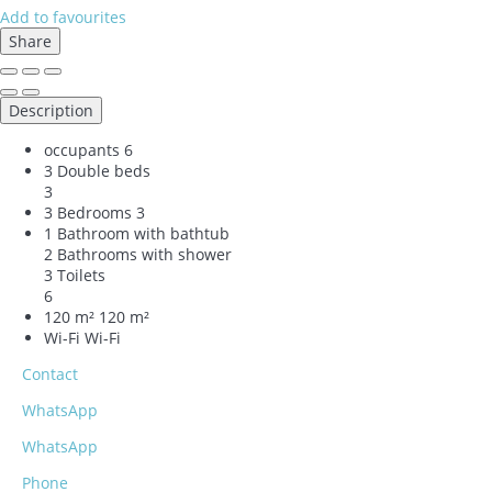
Add to favourites
Share
Description
occupants
6
3 Double beds
3
3 Bedrooms
3
1 Bathroom with bathtub
2 Bathrooms with shower
3 Toilets
6
120 m²
120 m²
Wi-Fi
Wi-Fi
Contact
WhatsApp
WhatsApp
Phone