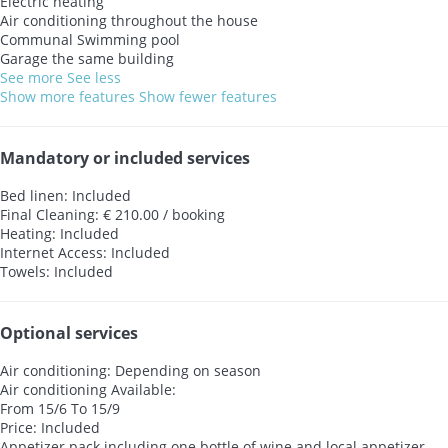
Electric heating
Air conditioning throughout the house
Communal Swimming pool
Garage the same building
See more
See less
Show more features
Show fewer features
Mandatory or included services
Bed linen: Included
Final Cleaning: € 210.00 / booking
Heating: Included
Internet Access: Included
Towels: Included
Optional services
Air conditioning: Depending on season
Air conditioning
Available:
From 15/6 To 15/9
Price: Included
Appetizer pack including one bottle of wine and local appetizer