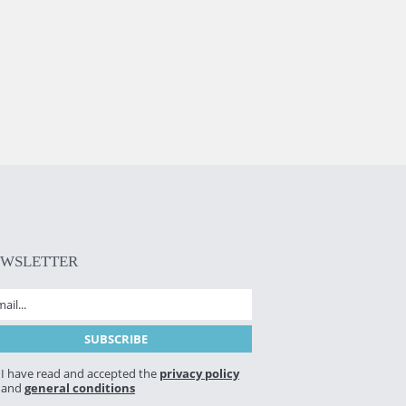
EWSLETTER
I have read and accepted the
privacy policy
and
general conditions