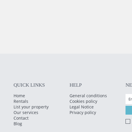
QUICK LINKS
HELP
N
Home
General conditions
Rentals
Cookies policy
List your property
Legal Notice
Our services
Privacy policy
Contact
Blog