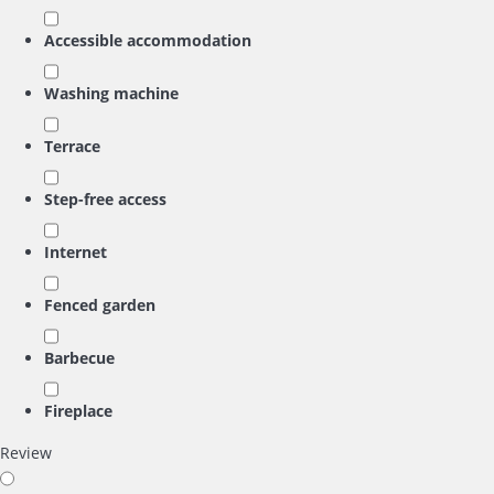
Accessible accommodation
Washing machine
Terrace
Step-free access
Internet
Fenced garden
Barbecue
Fireplace
Review