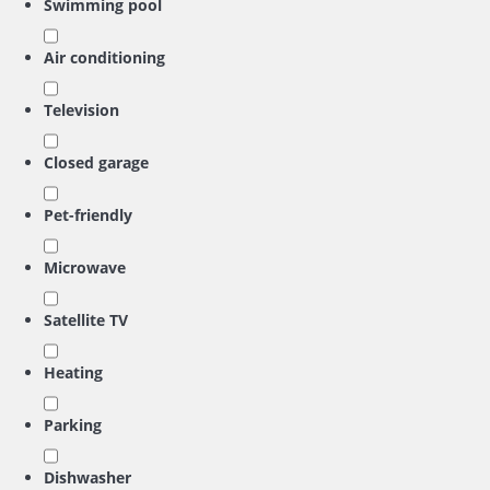
Swimming pool
Air conditioning
Television
Closed garage
Pet-friendly
Microwave
Satellite TV
Heating
Parking
Dishwasher