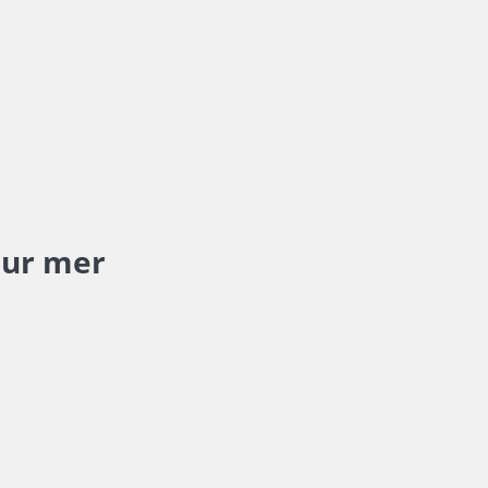
sur mer