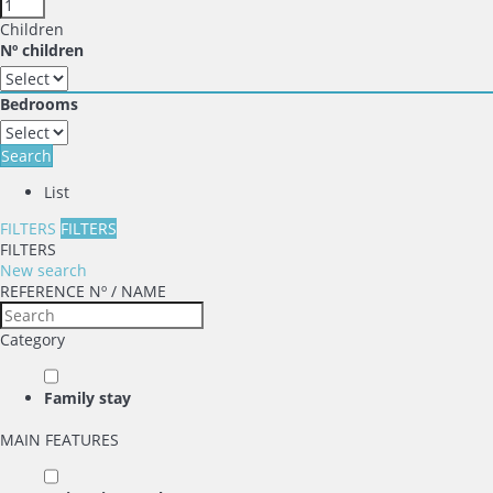
Children
Nº children
Bedrooms
Search
List
FILTERS
FILTERS
FILTERS
New search
REFERENCE Nº / NAME
Category
Family stay
MAIN FEATURES