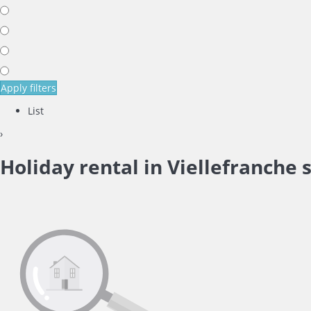
Apply filters
List
›
Holiday rental in Viellefranche 