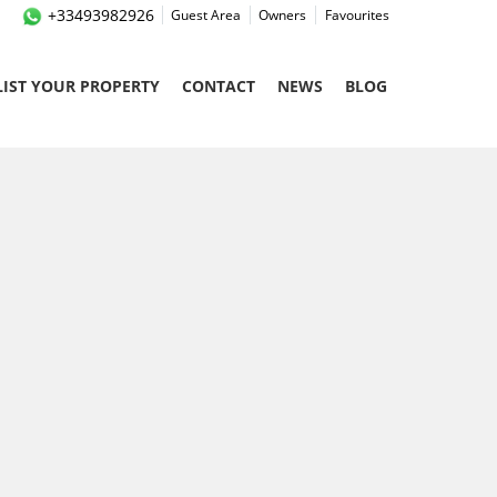
+33493982926
Guest Area
Owners
Favourites
LIST YOUR PROPERTY
CONTACT
NEWS
BLOG