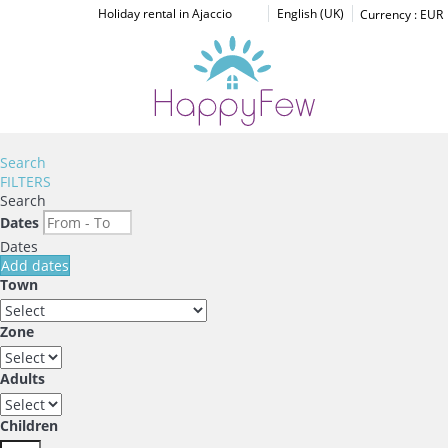
Holiday rental in Ajaccio
English (UK)
Currency :
EUR
Search
FILTERS
Search
Dates
Dates
Add dates
Town
Zone
Adults
Children