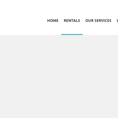
HOME
RENTALS
OUR SERVICES