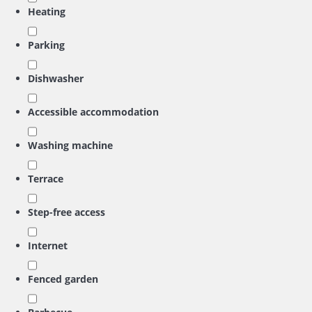
Heating
Parking
Dishwasher
Accessible accommodation
Washing machine
Terrace
Step-free access
Internet
Fenced garden