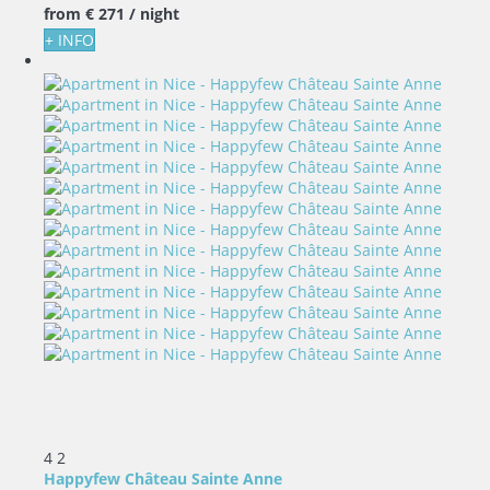
from
€ 271
/ night
+ INFO
4
2
Happyfew Château Sainte Anne