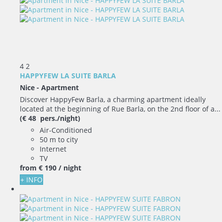
4
2
HAPPYFEW LA SUITE BARLA
Nice -
Apartment
Discover HappyFew Barla, a charming apartment ideally
located at the beginning of Rue Barla, on the 2nd floor of a...
(€ 48 pers./night)
Air-Conditioned
50 m to city
Internet
TV
from
€ 190
/ night
+ INFO