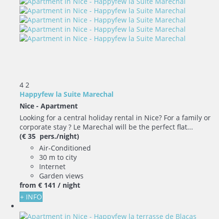
4
2
Happyfew la Suite Marechal
Nice -
Apartment
Looking for a central holiday rental in Nice? For a family or
corporate stay ? Le Marechal will be the perfect flat...
(€ 35 pers./night)
Air-Conditioned
30 m to city
Internet
Garden views
from
€ 141
/ night
+ INFO