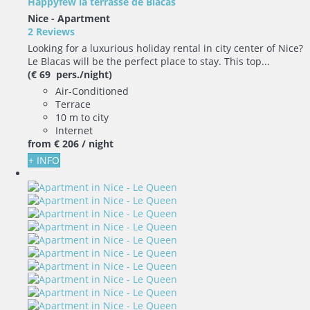
Happyfew la terrasse de Blacas
Nice -
Apartment
2 Reviews
Looking for a luxurious holiday rental in city center of Nice?
Le Blacas will be the perfect place to stay. This top...
(€ 69 pers./night)
Air-Conditioned
Terrace
10 m to city
Internet
from
€ 206
/ night
+ INFO