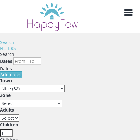
Men
Search
FILTERS
Search
Dates
Dates
Add dates
Town
Zone
Adults
Children
Children