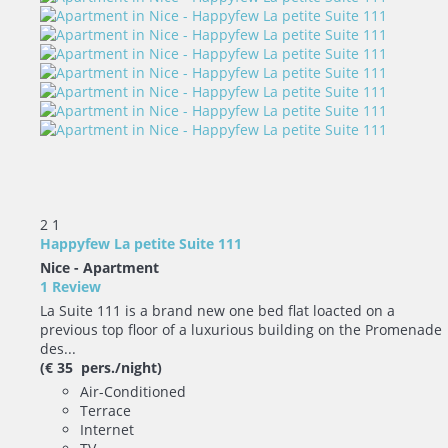
2
1
Happyfew La petite Suite 111
Nice -
Apartment
1 Review
La Suite 111 is a brand new one bed flat loacted on a
previous top floor of a luxurious building on the Promenade
des...
(€ 35 pers./night)
Air-Conditioned
Terrace
Internet