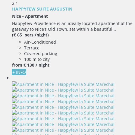
2
1
HAPPYFEW SUITE AUGUSTIN
Nice -
Apartment
Happyfew Providence is an ideally located apartment at the
gateway to Nice’s Old Town, set within a beautiful...
(€ 65 pers./night)
Air-Conditioned
Terrace
Covered parking
100 m to city
from
€ 130
/ night
+ INFO