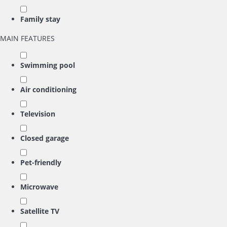
Family stay
MAIN FEATURES
Swimming pool
Air conditioning
Television
Closed garage
Pet-friendly
Microwave
Satellite TV