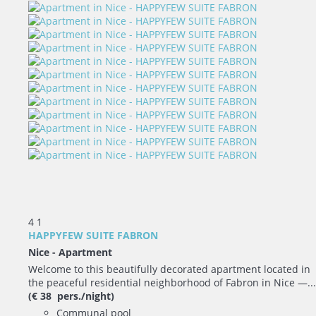
4
1
HAPPYFEW SUITE FABRON
Nice -
Apartment
Welcome to this beautifully decorated apartment located in
the peaceful residential neighborhood of Fabron in Nice —...
(€ 38 pers./night)
Communal pool