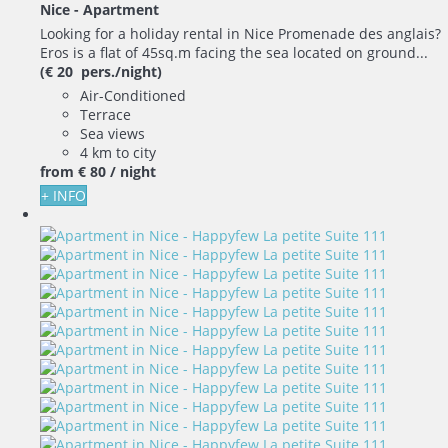
Nice -
Apartment
Looking for a holiday rental in Nice Promenade des anglais?
Eros is a flat of 45sq.m facing the sea located on ground...
(€ 20 pers./night)
Air-Conditioned
Terrace
Sea views
4 km to city
from
€ 80
/ night
+ INFO