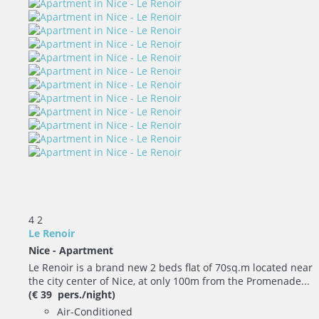
4
2
Le Renoir
Nice -
Apartment
Le Renoir is a brand new 2 beds flat of 70sq.m located near
the city center of Nice, at only 100m from the Promenade...
(€ 39 pers./night)
Air-Conditioned