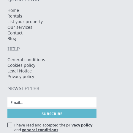
Home
Rentals
List your property
Our services
Contact
Blog
HELP
General conditions
Cookies policy
Legal Notice
Privacy policy
NEWSLETTER
I have read and accepted the
privacy policy
and
general conditions