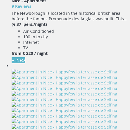
Nice -
Apartment
9 Reviews
The Newborough is located in the historical british area
before the famous Promenade des Anglais was built. This...
(€ 37 pers./night)
Air-Conditioned
100 m to city
Internet
TV
from
€ 220
/ night
+ INFO