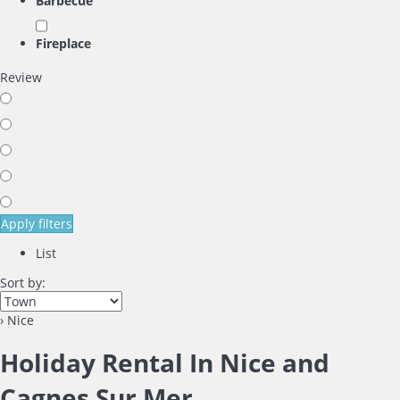
Barbecue
Fireplace
Review
Apply filters
List
Sort by:
› Nice
Holiday Rental In Nice and
Cagnes Sur Mer