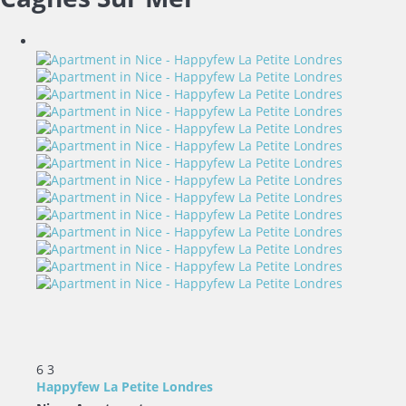
6
3
Happyfew La Petite Londres