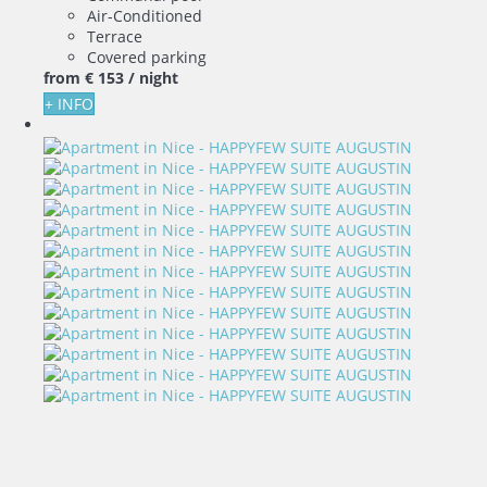
Air-Conditioned
Terrace
Covered parking
from
€ 153
/ night
+ INFO