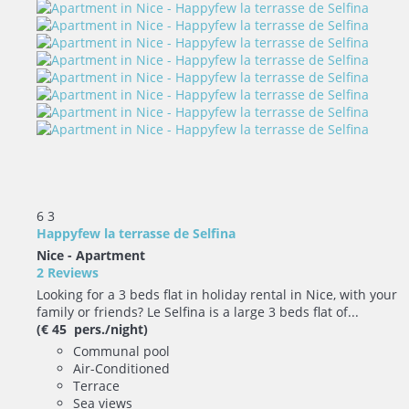
6
3
Happyfew la terrasse de Selfina
Nice -
Apartment
2 Reviews
Looking for a 3 beds flat in holiday rental in Nice, with your
family or friends? Le Selfina is a large 3 beds flat of...
(€ 45 pers./night)
Communal pool
Air-Conditioned
Terrace
Sea views