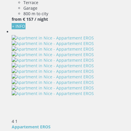
Terrace
Garage
800 m to city
from
€ 157
/ night
+ INFO
4
1
Appartement EROS