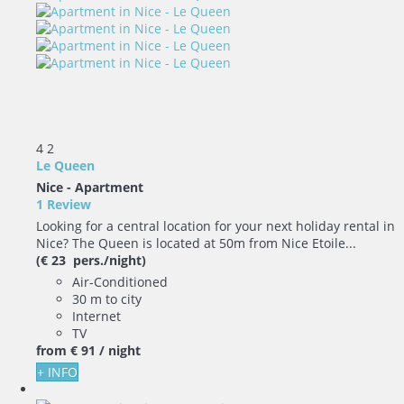
4
2
Le Queen
Nice -
Apartment
1 Review
Looking for a central location for your next holiday rental in
Nice? The Queen is located at 50m from Nice Etoile...
(€ 23 pers./night)
Air-Conditioned
30 m to city
Internet
TV
from
€ 91
/ night
+ INFO