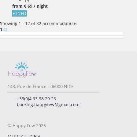
TV
from
€ 69
/ night
+ INFO
Showing 1 - 12 of 32 accommodations
1
2
3
143, Rue de France - 06000 NICE
+33(0)4 93 98 29 26
booking.happyfew@gmail.com
© Happy Few 2026
QUICK LINKS