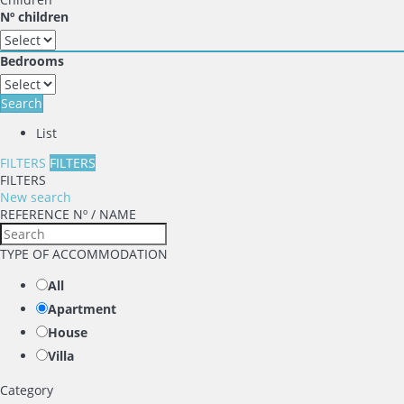
Nº children
Bedrooms
Search
List
FILTERS
FILTERS
FILTERS
New search
REFERENCE Nº / NAME
TYPE OF ACCOMMODATION
All
Apartment
House
Villa
Category