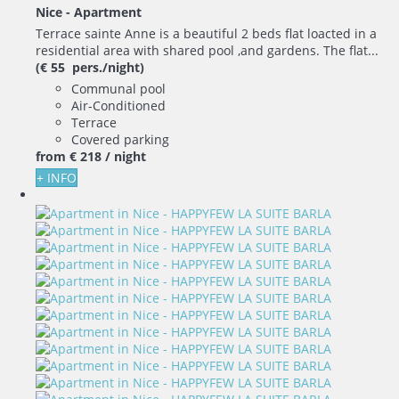
Nice -
Apartment
Terrace sainte Anne is a beautiful 2 beds flat loacted in a
residential area with shared pool ,and gardens. The flat...
(€ 55 pers./night)
Communal pool
Air-Conditioned
Terrace
Covered parking
from
€ 218
/ night
+ INFO