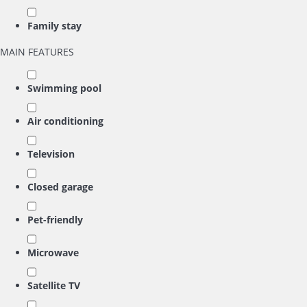
Family stay
MAIN FEATURES
Swimming pool
Air conditioning
Television
Closed garage
Pet-friendly
Microwave
Satellite TV