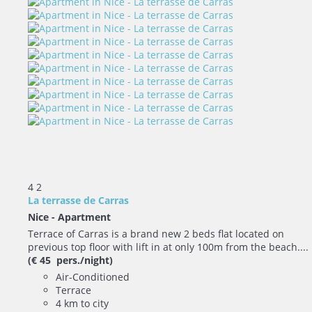
4
2
La terrasse de Carras
Nice -
Apartment
Terrace of Carras is a brand new 2 beds flat located on
previous top floor with lift in at only 100m from the beach....
(€ 45 pers./night)
Air-Conditioned
Terrace
4 km to city