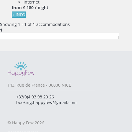
Internet
from
€ 180
/ night
+ INFO
Showing 1 - 1 of 1 accommodations
1
143, Rue de France - 06000 NICE
+33(0)4 93 98 29 26
booking.happyfew@gmail.com
© Happy Few 2026