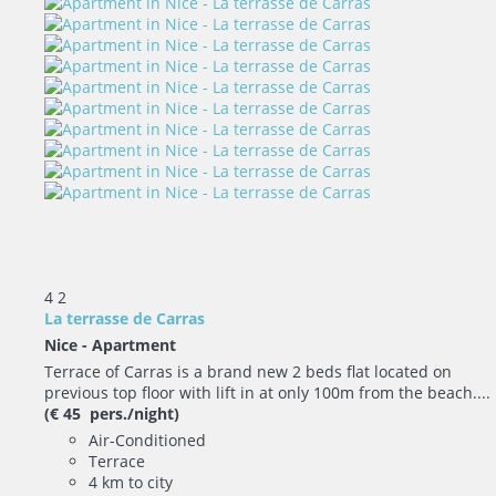
4
2
La terrasse de Carras
Nice -
Apartment
Terrace of Carras is a brand new 2 beds flat located on
previous top floor with lift in at only 100m from the beach....
(€ 45 pers./night)
Air-Conditioned
Terrace
4 km to city