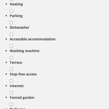
Heating
Parking
Dishwasher
Accessible accommodation
Washing machine
Terrace
Step-free access
Internet
Fenced garden