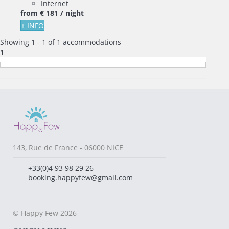
Internet
from
€ 181
/ night
+ INFO
Showing 1 - 1 of 1 accommodations
1
143, Rue de France - 06000 NICE
+33(0)4 93 98 29 26
booking.happyfew@gmail.com
© Happy Few 2026