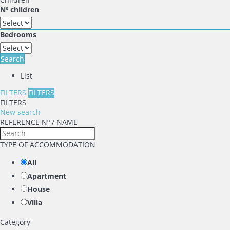
Nº children
Bedrooms
Search
List
FILTERS
FILTERS
FILTERS
New search
REFERENCE Nº / NAME
TYPE OF ACCOMMODATION
All
Apartment
House
Villa
Category