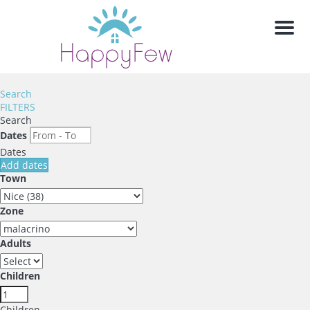
Men
Search
FILTERS
Search
Dates
Dates
Add dates
Town
Zone
Adults
Children
Children