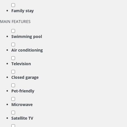
Family stay
MAIN FEATURES
Swimming pool
Air conditioning
Television
Closed garage
Pet-friendly
Microwave
Satellite TV