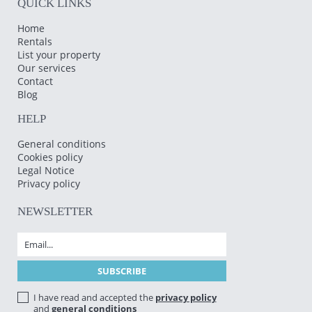
QUICK LINKS
Home
Rentals
List your property
Our services
Contact
Blog
HELP
General conditions
Cookies policy
Legal Notice
Privacy policy
NEWSLETTER
I have read and accepted the
privacy policy
and
general conditions