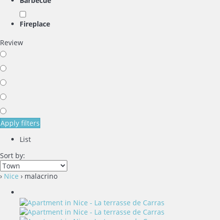
Barbecue
Fireplace
Review
Apply filters
List
Sort by:
›
Nice
› malacrino