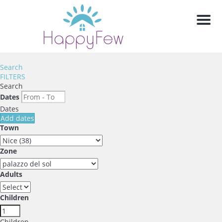
Men
Search
FILTERS
Search
Dates
Dates
Add dates
Town
Zone
Adults
Children
Children