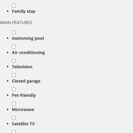
Family stay
MAIN FEATURES
Swimming pool
Air conditioning
Television
Closed garage
Pet-friendly
Microwave
Satellite TV