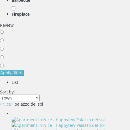
Barbecue
Fireplace
Review
Apply filters
List
Sort by:
›
Nice
› palazzo del sol