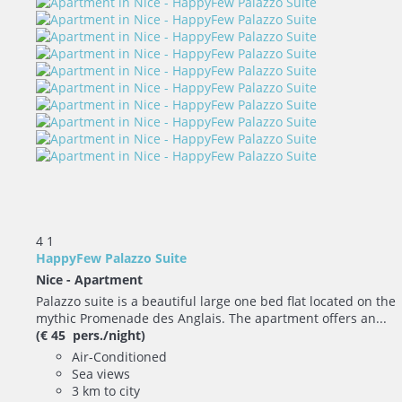
4
1
HappyFew Palazzo Suite
Nice -
Apartment
Palazzo suite is a beautiful large one bed flat located on the
mythic Promenade des Anglais. The apartment offers an...
(€ 45 pers./night)
Air-Conditioned
Sea views
3 km to city