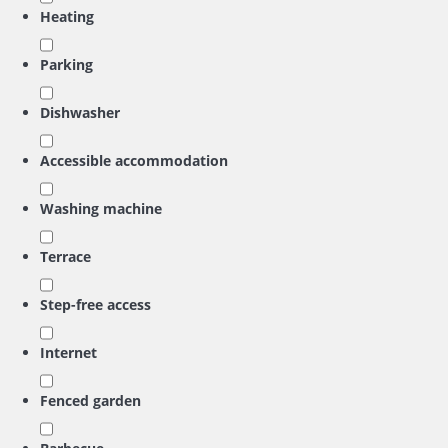
Heating
Parking
Dishwasher
Accessible accommodation
Washing machine
Terrace
Step-free access
Internet
Fenced garden