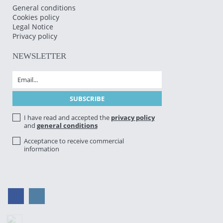
General conditions
Cookies policy
Legal Notice
Privacy policy
NEWSLETTER
I have read and accepted the
privacy policy
and
general conditions
Acceptance to receive commercial
information