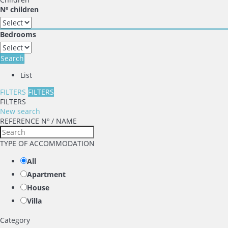
Nº children
Bedrooms
Search
List
FILTERS
FILTERS
FILTERS
New search
REFERENCE Nº / NAME
TYPE OF ACCOMMODATION
All
Apartment
House
Villa
Category