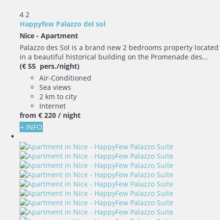
4
2
Happyfew Palazzo del sol
Nice -
Apartment
Palazzo des Sol is a brand new 2 bedrooms property located
in a beautiful historical building on the Promenade des...
(€ 55 pers./night)
Air-Conditioned
Sea views
2 km to city
Internet
from
€ 220
/ night
+ INFO