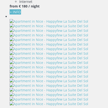
Internet
from
€ 180
/ night
+ INFO