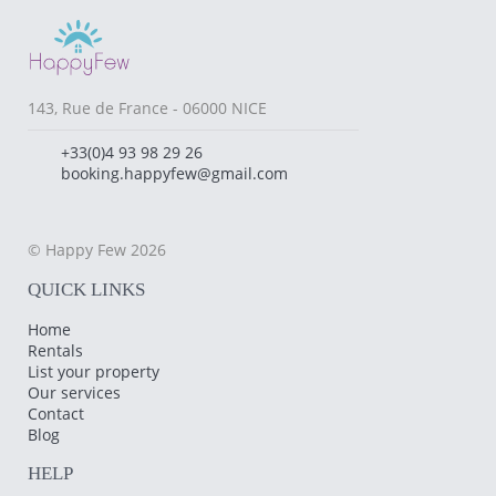
143, Rue de France - 06000 NICE
+33(0)4 93 98 29 26
booking.happyfew@gmail.com
© Happy Few 2026
QUICK LINKS
Home
Rentals
List your property
Our services
Contact
Blog
HELP