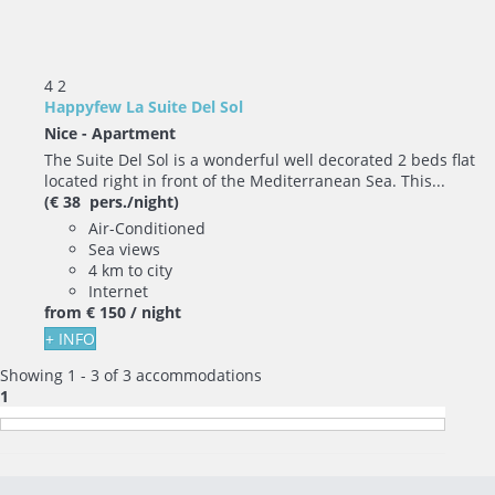
4
2
Happyfew La Suite Del Sol
Nice -
Apartment
The Suite Del Sol is a wonderful well decorated 2 beds flat
located right in front of the Mediterranean Sea. This...
(€ 38 pers./night)
Air-Conditioned
Sea views
4 km to city
Internet
from
€ 150
/ night
+ INFO
Showing 1 - 3 of 3 accommodations
1