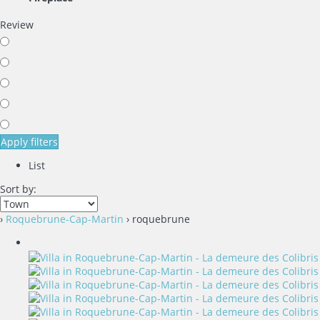
Review
Apply filters
List
Sort by:
›
Roquebrune-Cap-Martin
› roquebrune