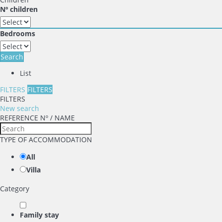
Nº children
Bedrooms
Search
List
FILTERS
FILTERS
FILTERS
New search
REFERENCE Nº / NAME
TYPE OF ACCOMMODATION
All
Villa
Category
Family stay