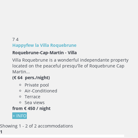
7
4
Happyfew la Villa Roquebrune
Roquebrune-Cap-Martin -
Villa
Villa Roquebrune is a wonderful independante property
located on the peaceful presqu'île of Roquebrune Cap
Martin...
(€ 64 pers./night)
Private pool
Air-Conditioned
Terrace
Sea views
from
€ 450
/ night
+ INFO
Showing 1 - 2 of 2 accommodations
1