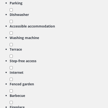
Parking
Dishwasher
Accessible accommodation
Washing machine
Terrace
Step-free access
Internet
Fenced garden
Barbecue
Fireplace