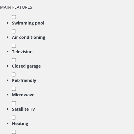
MAIN FEATURES
Swimming pool
Air conditioning
Television
Closed garage
Pet-friendly
Microwave
Satellite TV
Heating