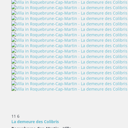
11
6
La demeure des Colibris