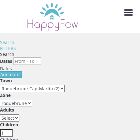
Men
Search
FILTERS
Search
Dates
Dates
Add dates
Town
Zone
Adults
Children
Children