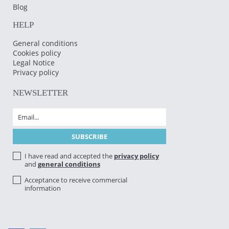
Blog
HELP
General conditions
Cookies policy
Legal Notice
Privacy policy
NEWSLETTER
I have read and accepted the
privacy policy
and
general conditions
Acceptance to receive commercial
information