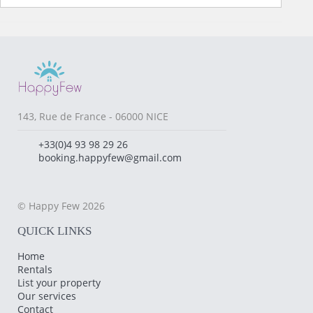
143, Rue de France - 06000 NICE
+33(0)4 93 98 29 26
booking.happyfew@gmail.com
© Happy Few 2026
QUICK LINKS
Home
Rentals
List your property
Our services
Contact