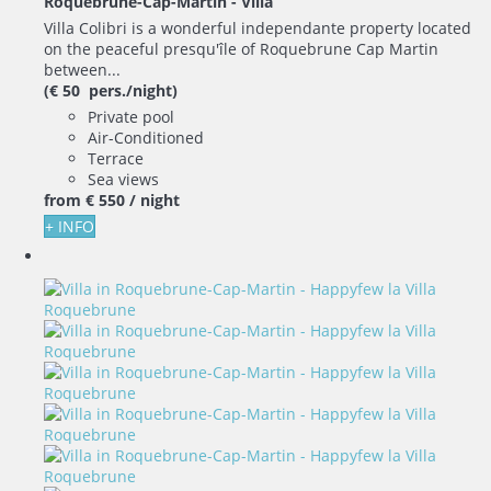
Roquebrune-Cap-Martin -
Villa
Villa Colibri is a wonderful independante property located
on the peaceful presqu'île of Roquebrune Cap Martin
between...
(€ 50 pers./night)
Private pool
Air-Conditioned
Terrace
Sea views
from
€ 550
/ night
+ INFO