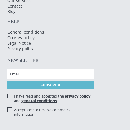
Our services
Contact
Blog
HELP
General conditions
Cookies policy
Legal Notice
Privacy policy
NEWSLETTER
I have read and accepted the
privacy policy
and
general conditions
Acceptance to receive commercial
information