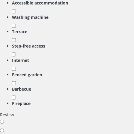
Accessible accommodation
Washing machine
Terrace
Step-free access
Internet
Fenced garden
Barbecue
Fireplace
Review