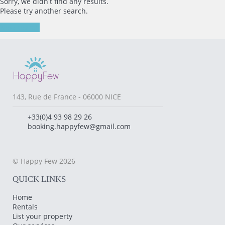
Sorry, we didn't find any results.
Please try another search.
New search
143, Rue de France - 06000 NICE
+33(0)4 93 98 29 26
booking.happyfew@gmail.com
© Happy Few 2026
QUICK LINKS
Home
Rentals
List your property