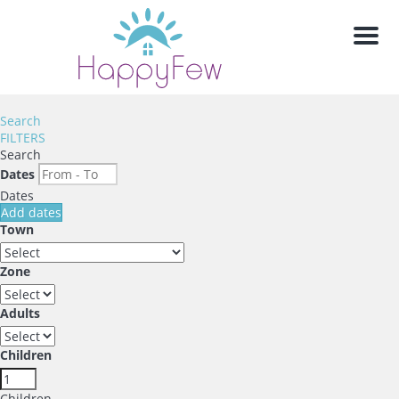
Men
Search
FILTERS
Search
Dates
Dates
Add dates
Town
Zone
Adults
Children
Children