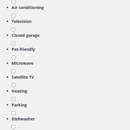
Air conditioning
Television
Closed garage
Pet-friendly
Microwave
Satellite TV
Heating
Parking
Dishwasher