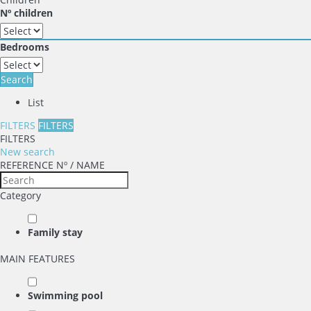
Nº children
Bedrooms
Search
List
FILTERS
FILTERS
FILTERS
New search
REFERENCE Nº / NAME
Category
Family stay
MAIN FEATURES
Swimming pool