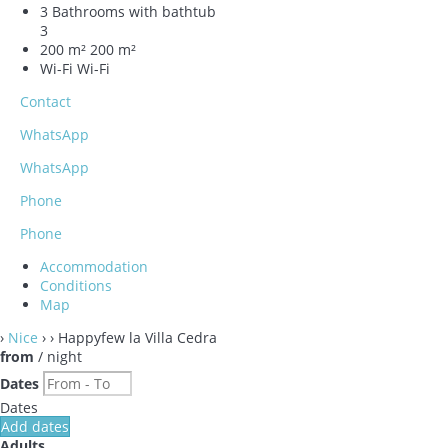
3 Bathrooms with bathtub
3
200 m²
200 m²
Wi-Fi
Wi-Fi
Contact
WhatsApp
WhatsApp
Phone
Phone
Accommodation
Conditions
Map
›
Nice
›
› Happyfew la Villa Cedra
from
/ night
Dates
Dates
Add dates
Adults