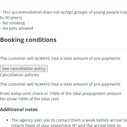
- This accommodation does not accept groups of young people (Up
to 30 years)
- No smoking
- No pets allowed
Booking conditions
The customer will ALWAYS lose a total amount of pre-payments
See cancellation policy
Cancellation policies
The customer will ALWAYS lose a total amount of pre-payments
From today until check-in
100% of the total prepayment amount
No-show
100% of the total rent
Additional notes
The agency asks you to contact them a week before arrival to
inform them of your plane/ship Nº and the arrival time to