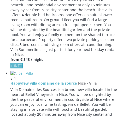
peaceful and residential environment at only 15 minutes
away by car from Nice city center and the beach. The villa
offers 4 double bed bedrooms, one offers en suite shower
room, a bathroom. On ground floor you will find a large
living room with dining area, a full equipped kitchen. You
will be delighted by the beautiful garden and the private
pool. You will enjoy a family moment on the shaded terrace
for a barbecue. Property offers two private parking slots on
site., 3 bedrooms and living room offers air conditionning.
Villa Summertime is just perfect for your next holiday rental
in Nice.
from
€ 543
/ night
+ INFO
8
4
Happyfew villa domaine de la source
Nice -
Villa
Villa Domaine des Sources is a brand new villa located in the
heart of Bellet Vineyards in Nice. You will be delighted by
the the peaceful environment in countryside of Nice where
you can enjoy local wine tasting, vin de Bellet. You will be
staying in a private villa with pool and beautiful gardeb
located at only 20 minutes away from Nice city center and