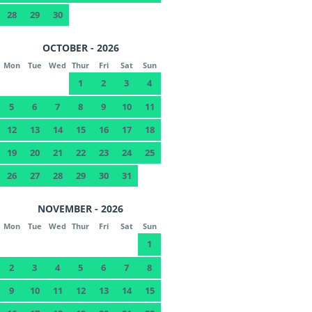
28
29
30
OCTOBER - 2026
Mon
Tue
Wed
Thur
Fri
Sat
Sun
1
2
3
4
5
6
7
8
9
10
11
12
13
14
15
16
17
18
19
20
21
22
23
24
25
26
27
28
29
30
31
NOVEMBER - 2026
Mon
Tue
Wed
Thur
Fri
Sat
Sun
1
2
3
4
5
6
7
8
9
10
11
12
13
14
15