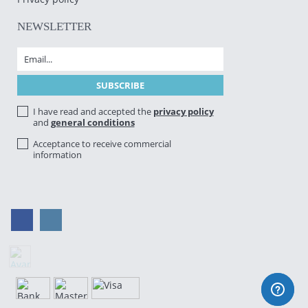
NEWSLETTER
I have read and accepted the
privacy policy
and
general conditions
Acceptance to receive commercial
information