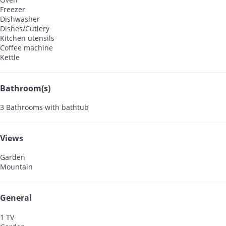
Freezer
Dishwasher
Dishes/Cutlery
Kitchen utensils
Coffee machine
Kettle
Bathroom(s)
3 Bathrooms with bathtub
Views
Garden
Mountain
General
1 TV