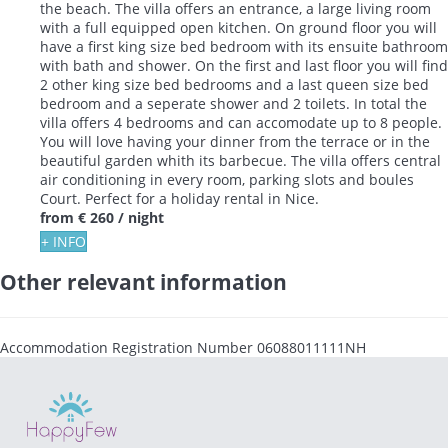
the beach. The villa offers an entrance, a large living room
with a full equipped open kitchen. On ground floor you will
have a first king size bed bedroom with its ensuite bathroom
with bath and shower. On the first and last floor you will find
2 other king size bed bedrooms and a last queen size bed
bedroom and a seperate shower and 2 toilets. In total the
villa offers 4 bedrooms and can accomodate up to 8 people.
You will love having your dinner from the terrace or in the
beautiful garden whith its barbecue. The villa offers central
air conditioning in every room, parking slots and boules
Court. Perfect for a holiday rental in Nice.
from
€ 260
/ night
+ INFO
Other relevant information
Accommodation Registration Number
06088011111NH