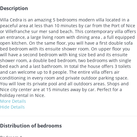
Description
Villa Cedra is an amazing 5 bedrooms modern villa located in a
peaceful area at less than 10 minutes by car from the Port of Nice
or Villefranche sur mer sand beach. This contemporary villa offers
an entrance, a large living room with dining area , a full equipped
open kitchen. On the same floor, you will have a first double sofa
bed bedroom with its ensuite shower room. On upper floor you
will have a second bedroom with king size bed and its ensuite
shower room, a double bed bedroom, two bedrooms with single
bed each and a last bathroom. In total the house offers 3 toilets
and can welcome up to 8 people. The entire villa offers air
conditioning in every room and private outdoor parking space.
You will love its private pool and all outdoors areas. Shops and
Nice city center are at 15 minutes away by car. Perfect for a
holiday rental in Nice.
More Details
Hide Details
Distribution of bedrooms