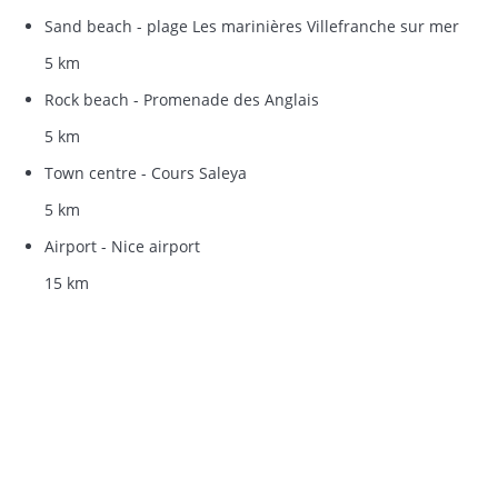
Sand beach - plage Les marinières Villefranche sur mer
5 km
Rock beach - Promenade des Anglais
5 km
Town centre - Cours Saleya
5 km
Airport - Nice airport
15 km