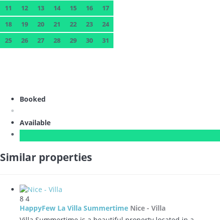
11
12
13
14
15
16
17
18
19
20
21
22
23
24
25
26
27
28
29
30
31
Booked
Available
Similar properties
8
4
HappyFew La Villa Summertime
Nice -
Villa
Villa Summertime is a beautiful property located in a