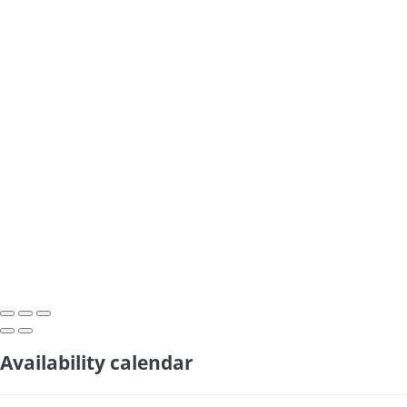
Availability calendar