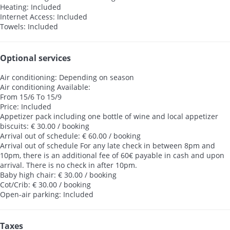
Heating: Included
Internet Access: Included
Towels: Included
Optional services
Air conditioning: Depending on season
Air conditioning
Available:
From 15/6 To 15/9
Price: Included
Appetizer pack including one bottle of wine and local appetizer
biscuits: € 30.00 / booking
Arrival out of schedule: € 60.00 / booking
Arrival out of schedule
For any late check in between 8pm and
10pm, there is an additional fee of 60€ payable in cash and upon
arrival. There is no check in after 10pm.
Baby high chair: € 30.00 / booking
Cot/Crib: € 30.00 / booking
Open-air parking: Included
Taxes