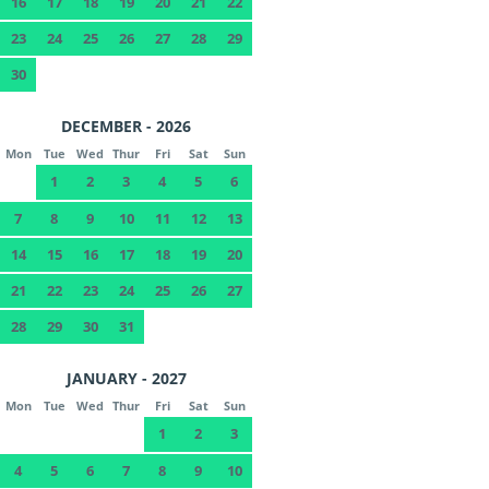
16
17
18
19
20
21
22
23
24
25
26
27
28
29
30
DECEMBER - 2026
Mon
Tue
Wed
Thur
Fri
Sat
Sun
1
2
3
4
5
6
7
8
9
10
11
12
13
14
15
16
17
18
19
20
21
22
23
24
25
26
27
28
29
30
31
JANUARY - 2027
Mon
Tue
Wed
Thur
Fri
Sat
Sun
1
2
3
4
5
6
7
8
9
10