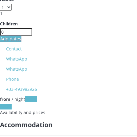
1
Children
Add dates
Contact
WhatsApp
WhatsApp
Phone
+33-493982926
from
/ night
Dates
Dates
Availability and prices
Accommodation