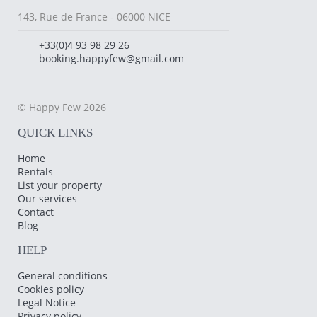
143, Rue de France - 06000 NICE
+33(0)4 93 98 29 26
booking.happyfew@gmail.com
© Happy Few 2026
QUICK LINKS
Home
Rentals
List your property
Our services
Contact
Blog
HELP
General conditions
Cookies policy
Legal Notice
Privacy policy