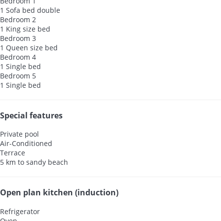
Bedroom 1
1 Sofa bed double
Bedroom 2
1 King size bed
Bedroom 3
1 Queen size bed
Bedroom 4
1 Single bed
Bedroom 5
1 Single bed
Special features
Private pool
Air-Conditioned
Terrace
5 km to sandy beach
Open plan kitchen (induction)
Refrigerator
Oven