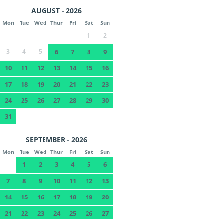
AUGUST - 2026
Mon
Tue
Wed
Thur
Fri
Sat
Sun
1
2
3
4
5
6
7
8
9
10
11
12
13
14
15
16
17
18
19
20
21
22
23
24
25
26
27
28
29
30
31
SEPTEMBER - 2026
Mon
Tue
Wed
Thur
Fri
Sat
Sun
1
2
3
4
5
6
7
8
9
10
11
12
13
14
15
16
17
18
19
20
21
22
23
24
25
26
27