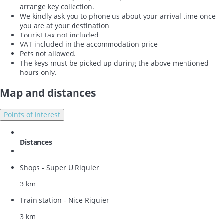
arrange key collection.
We kindly ask you to phone us about your arrival time once
you are at your destination.
Tourist tax not included.
VAT included in the accommodation price
Pets not allowed.
The keys must be picked up during the above mentioned
hours only.
Map and distances
Points of interest
Distances
Shops - Super U Riquier
3 km
Train station - Nice Riquier
3 km