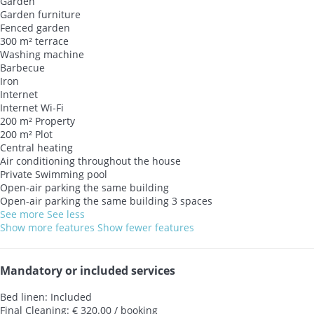
Garden
Garden furniture
Fenced garden
300 m² terrace
Washing machine
Barbecue
Iron
Internet
Internet
Wi-Fi
200 m² Property
200 m² Plot
Central heating
Air conditioning throughout the house
Private Swimming pool
Open-air parking the same building
Open-air parking the same building
3 spaces
See more
See less
Show more features
Show fewer features
Mandatory or included services
Bed linen: Included
Final Cleaning: € 320.00 / booking