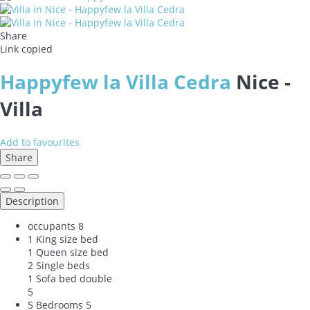
Share
Link copied
Happyfew la Villa Cedra
Nice -
Villa
Add to favourites
Share
Description
occupants
8
1 King size bed
1 Queen size bed
2 Single beds
1 Sofa bed double
5
5 Bedrooms
5