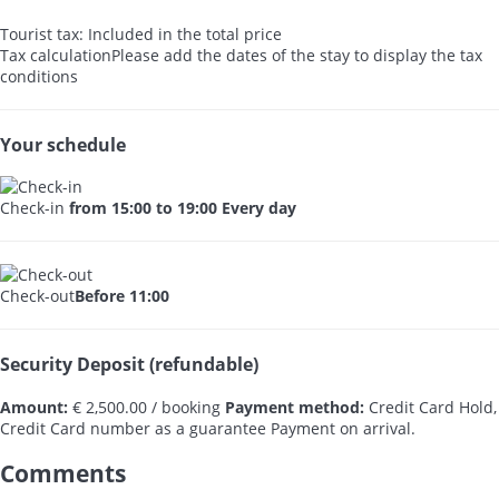
Tourist tax: Included in the total price
Tax calculation
Please add the dates of the stay to display the tax
conditions
Your schedule
Check-in
from 15:00 to 19:00 Every day
Check-out
Before 11:00
Security Deposit (refundable)
Amount:
€ 2,500.00 / booking
Payment method:
Credit Card Hold,
Credit Card number as a guarantee
Payment on arrival.
Comments