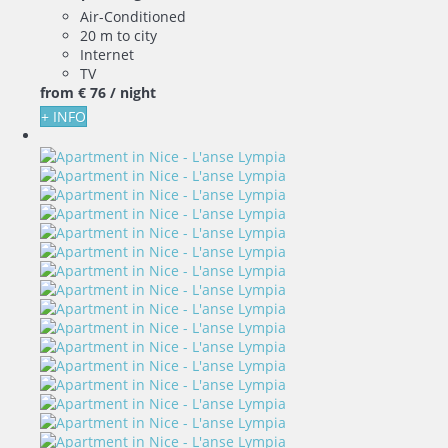
Air-Conditioned
20 m to city
Internet
TV
from
€ 76
/ night
+ INFO