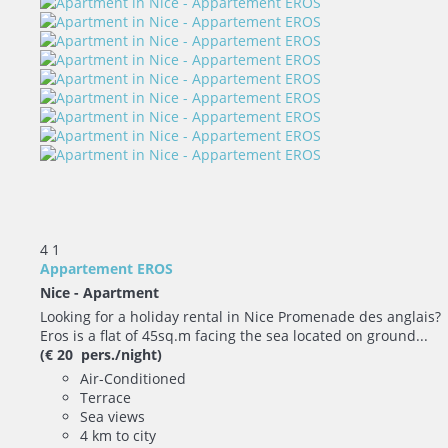
4
1
Appartement EROS
Nice -
Apartment
Looking for a holiday rental in Nice Promenade des anglais?
Eros is a flat of 45sq.m facing the sea located on ground...
(€ 20 pers./night)
Air-Conditioned
Terrace
Sea views
4 km to city