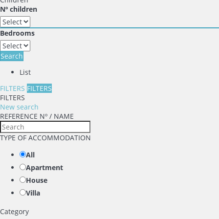
Nº children
Bedrooms
Search
List
FILTERS
FILTERS
FILTERS
New search
REFERENCE Nº / NAME
TYPE OF ACCOMMODATION
All
Apartment
House
Villa
Category