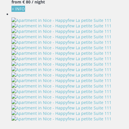
from
€ 80
/ night
+ INFO