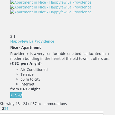
2
1
Happyfew La Providence
Nice -
Apartment
Providence is a very comfortable one bed flat located in a
modern building in the heart of the old town. It offers an...
(€ 32 pers./night)
Air-Conditioned
Terrace
60 m to city
Internet
from
€ 63
/ night
+ INFO
Showing 13 - 24 of 37 accommodations
1
2
3
4