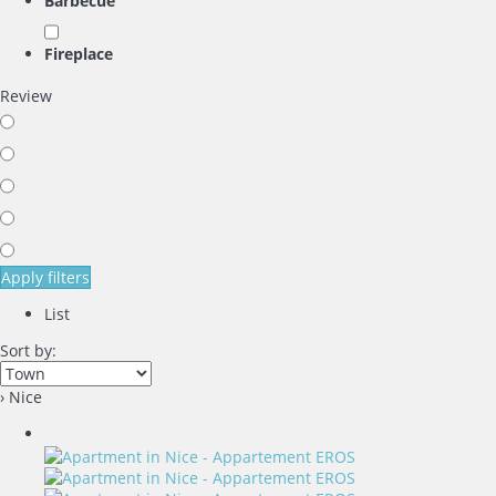
Barbecue
Fireplace
Review
Apply filters
List
Sort by:
› Nice