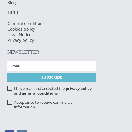
Blog
HELP
General conditions
Cookies policy
Legal Notice
Privacy policy
NEWSLETTER
I have read and accepted the
privacy policy
and
general conditions
Acceptance to receive commercial
information