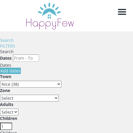
Men
Search
FILTERS
Search
Dates
Dates
Add dates
Town
Zone
Adults
Children
Children