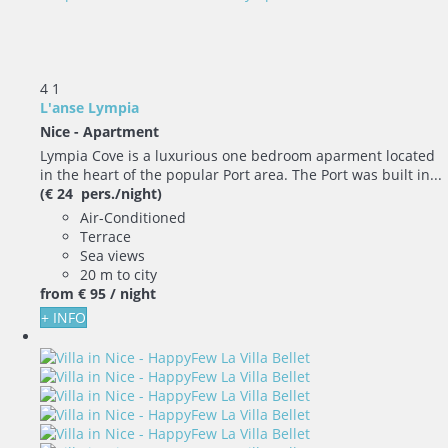
4
1
L'anse Lympia
Nice -
Apartment
Lympia Cove is a luxurious one bedroom aparment located
in the heart of the popular Port area. The Port was built in...
(€ 24 pers./night)
Air-Conditioned
Terrace
Sea views
20 m to city
from
€ 95
/ night
+ INFO