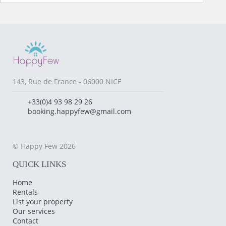
143, Rue de France - 06000 NICE
+33(0)4 93 98 29 26
booking.happyfew@gmail.com
© Happy Few 2026
QUICK LINKS
Home
Rentals
List your property
Our services
Contact