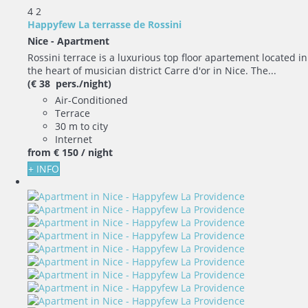
4
2
Happyfew La terrasse de Rossini
Nice -
Apartment
Rossini terrace is a luxurious top floor apartement located in
the heart of musician district Carre d'or in Nice. The...
(€ 38 pers./night)
Air-Conditioned
Terrace
30 m to city
Internet
from
€ 150
/ night
+ INFO