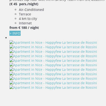
(€ 45 pers./night)
Air-Conditioned
Terrace
4 km to city
Internet
from
€ 180
/ night
+ INFO