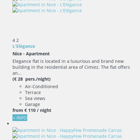
4
2
L'Elégance
Nice -
Apartment
Elegance flat is located in a luxurious and brand new
building in the residential area of Cimiez. The flat offers
an...
(€ 28 pers./night)
Air-Conditioned
Terrace
Sea views
Garage
from
€ 110
/ night
+ INFO