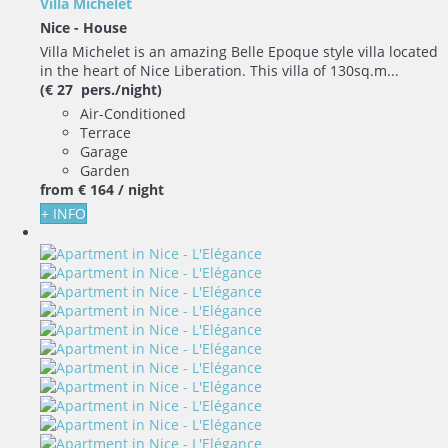
Villa Michelet
Nice -
House
Villa Michelet is an amazing Belle Epoque style villa located
in the heart of Nice Liberation. This villa of 130sq.m...
(€ 27 pers./night)
Air-Conditioned
Terrace
Garage
Garden
from
€ 164
/ night
+ INFO