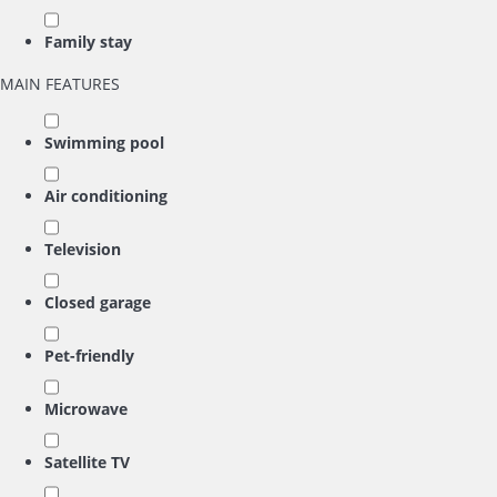
Family stay
MAIN FEATURES
Swimming pool
Air conditioning
Television
Closed garage
Pet-friendly
Microwave
Satellite TV