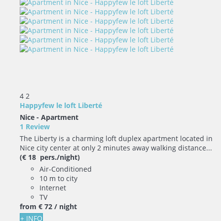
4
2
Happyfew le loft Liberté
Nice -
Apartment
1 Review
The Liberty is a charming loft duplex apartment located in
Nice city center at only 2 minutes away walking distance...
(€ 18 pers./night)
Air-Conditioned
10 m to city
Internet
TV
from
€ 72
/ night
+ INFO