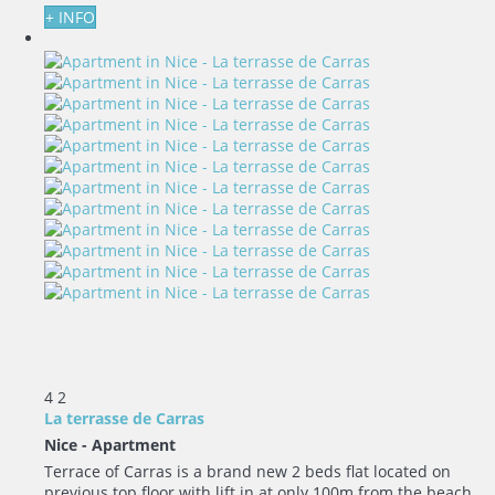
+ INFO
4
2
La terrasse de Carras
Nice -
Apartment
Terrace of Carras is a brand new 2 beds flat located on
previous top floor with lift in at only 100m from the beach....