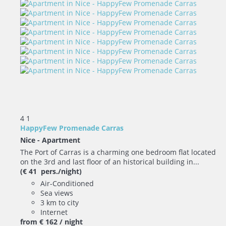
4
1
HappyFew Promenade Carras
Nice -
Apartment
The Port of Carras is a charming one bedroom flat located
on the 3rd and last floor of an historical building in...
(€ 41 pers./night)
Air-Conditioned
Sea views
3 km to city
Internet
from
€ 162
/ night