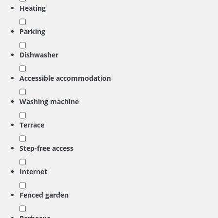
Heating
Parking
Dishwasher
Accessible accommodation
Washing machine
Terrace
Step-free access
Internet
Fenced garden