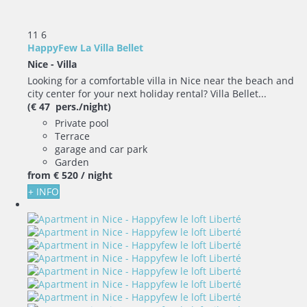
11
6
HappyFew La Villa Bellet
Nice -
Villa
Looking for a comfortable villa in Nice near the beach and
city center for your next holiday rental? Villa Bellet...
(€ 47 pers./night)
Private pool
Terrace
garage and car park
Garden
from
€ 520
/ night
+ INFO