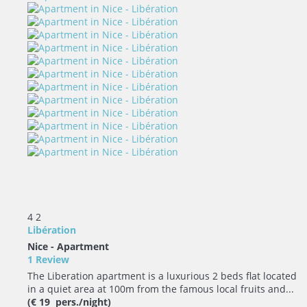
4
2
Libération
Nice -
Apartment
1 Review
The Liberation apartment is a luxurious 2 beds flat located
in a quiet area at 100m from the famous local fruits and...
(€ 19 pers./night)