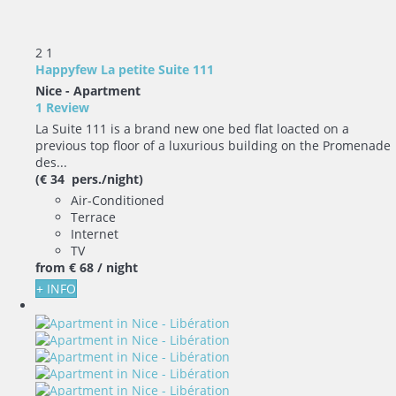
2
1
Happyfew La petite Suite 111
Nice -
Apartment
1 Review
La Suite 111 is a brand new one bed flat loacted on a
previous top floor of a luxurious building on the Promenade
des...
(€ 34 pers./night)
Air-Conditioned
Terrace
Internet
TV
from
€ 68
/ night
+ INFO