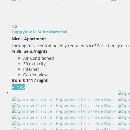
4
2
Happyfew la Suite Marechal
Nice -
Apartment
Looking for a central holiday rental in Nice? For a family or co
(€ 35 pers./night)
Air-Conditioned
30 m to city
Internet
Garden views
from
€ 141
/ night
+ INFO