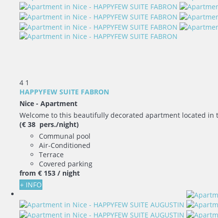
4
1
HAPPYFEW SUITE FABRON
Nice -
Apartment
Welcome to this beautifully decorated apartment located in 
(€ 38 pers./night)
Communal pool
Air-Conditioned
Terrace
Covered parking
from
€ 153
/ night
+ INFO