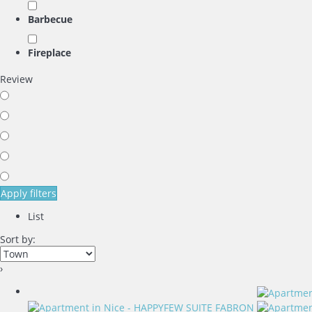
Barbecue
Fireplace
Review
Apply filters
List
Sort by:
›