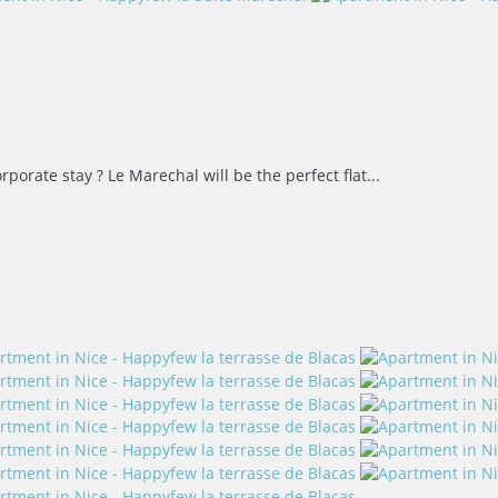
rporate stay ? Le Marechal will be the perfect flat...