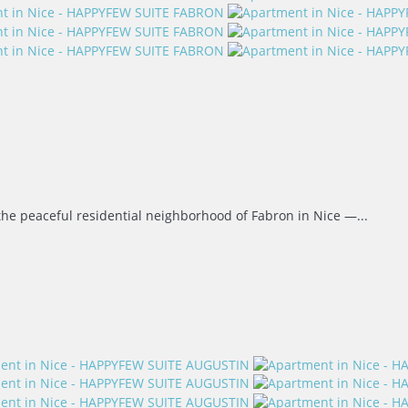
the peaceful residential neighborhood of Fabron in Nice —...