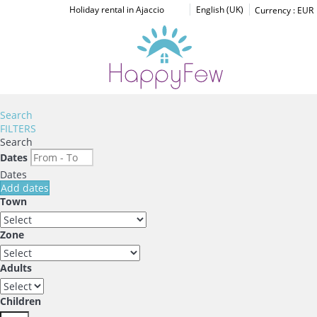
Holiday rental in Ajaccio
English (UK)
Currency :
EUR
Search
FILTERS
Search
Dates
Dates
Add dates
Town
Zone
Adults
Children