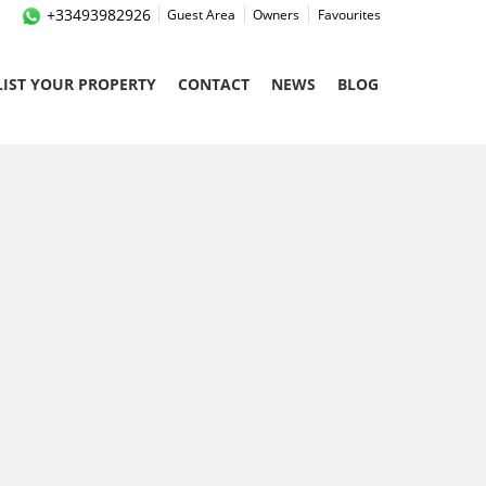
+33493982926
Guest Area
Owners
Favourites
LIST YOUR PROPERTY
CONTACT
NEWS
BLOG