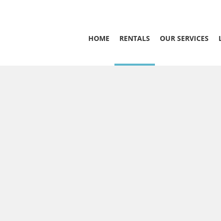
HOME
RENTALS
OUR SERVICES