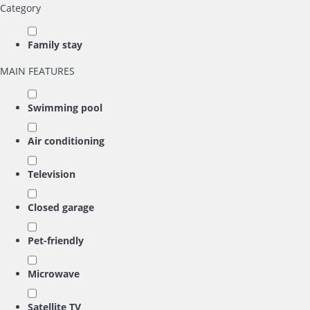
Category
Family stay
MAIN FEATURES
Swimming pool
Air conditioning
Television
Closed garage
Pet-friendly
Microwave
Satellite TV