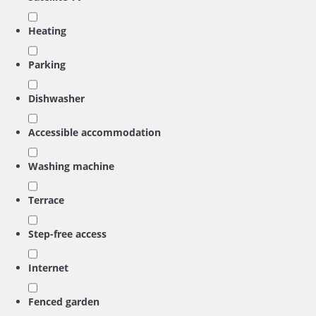
Heating
Parking
Dishwasher
Accessible accommodation
Washing machine
Terrace
Step-free access
Internet
Fenced garden