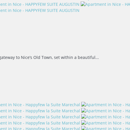
teway to Nice’s Old Town, set within a beautiful...