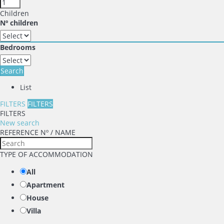
Children
Nº children
Bedrooms
Search
List
FILTERS
FILTERS
FILTERS
New search
REFERENCE Nº / NAME
TYPE OF ACCOMMODATION
All
Apartment
House
Villa