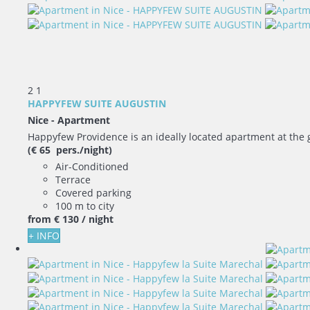
2
1
HAPPYFEW SUITE AUGUSTIN
Nice -
Apartment
Happyfew Providence is an ideally located apartment at the ga
(€ 65 pers./night)
Air-Conditioned
Terrace
Covered parking
100 m to city
from
€ 130
/ night
+ INFO